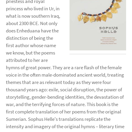
priestess and royal
princess who lived in Ur, in
what is now southern Iraq,
about 2300 BCE. Not only
does Enheduana have the
distinction of being the
first author whose name
we know, but the poems
attributed to her are
hymns of great power. They are a rare flash of the female
voice in the often male-dominated ancient world, treating
themes that are as relevant today as they were four
thousand years ago: exile, social disruption, the power of
storytelling, gender-bending identities, the devastation of
war, and the terrifying forces of nature. This book is the
first complete translation of her poems from the original
Sumerian. Sophus Helle's translations replicate the
intensity and imagery of the original hymns – literary time