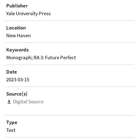
Publisher
Yale University Press
Location
New Haven
Keywords
Monograph; RA 3: Future Perfect
Date
2023-03-15
Source(s)
Digital Source
Type
Text