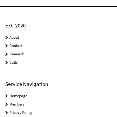
EXC 2020
About
Contact
Research
Calls
Service Navigation
Homepage
Members
Privacy Policy