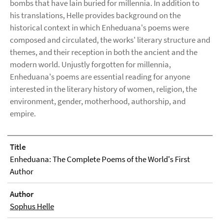
bombs that have lain buried for millennia. In addition to
his translations, Helle provides background on the
historical context in which Enheduana's poems were
composed and circulated, the works' literary structure and
themes, and their reception in both the ancient and the
modern world. Unjustly forgotten for millennia,
Enheduana's poems are essential reading for anyone
interested in the literary history of women, religion, the
environment, gender, motherhood, authorship, and
empire.
Title
Enheduana: The Complete Poems of the World's First
Author
Author
Sophus Helle