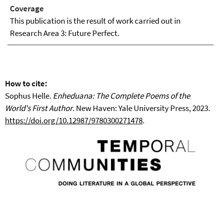
Coverage
This publication is the result of work carried out in
Research Area 3: Future Perfect.
How to cite:
Sophus Helle.
Enheduana: The Complete Poems of the
World's First Author
. New Haven: Yale University Press, 2023.
https://doi.org/10.12987/9780300271478
.