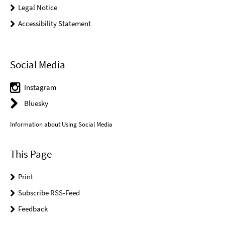
Legal Notice
Accessibility Statement
Social Media
Instagram
Bluesky
Information about Using Social Media
This Page
Print
Subscribe RSS-Feed
Feedback