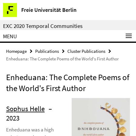
Springe
Service
Freie Universität Berlin
direkt
Navigation
zu
EXC 2020 Temporal Communities
Inhalt
MENU
Homepage
Publications
Cluster Publications
Enheduana: The Complete Poems of the World's First Author
Enheduana: The Complete Poems of
the World's First Author
Sophus Helle
–
2023
Enheduana was a high