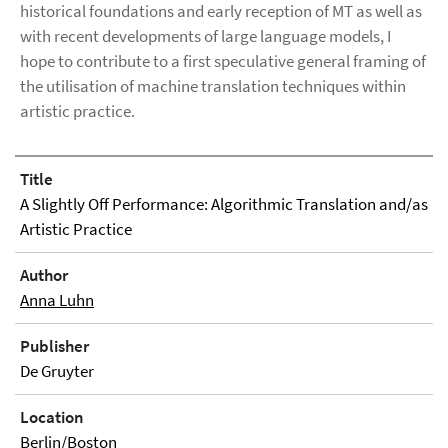
historical foundations and early reception of MT as well as
with recent developments of large language models, I
hope to contribute to a first speculative general framing of
the utilisation of machine translation techniques within
artistic practice.
Title
A Slightly Off Performance: Algorithmic Translation and/as
Artistic Practice
Author
Anna Luhn
Publisher
De Gruyter
Location
Berlin/Boston