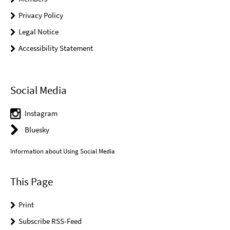
Privacy Policy
Legal Notice
Accessibility Statement
Social Media
Instagram
Bluesky
Information about Using Social Media
This Page
Print
Subscribe RSS-Feed