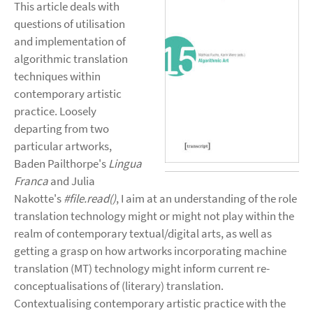
This article deals with
questions of utilisation
and implementation of
algorithmic translation
techniques within
contemporary artistic
practice. Loosely
departing from two
particular artworks,
Baden Pailthorpe's
Lingua
Franca
and Julia
Nakotte's
#file.read()
, I aim at an understanding of the role
translation technology might or might not play within the
realm of contemporary textual/digital arts, as well as
getting a grasp on how artworks incorporating machine
translation (MT) technology might inform current re-
conceptualisations of (literary) translation.
Contextualising contemporary artistic practice with the