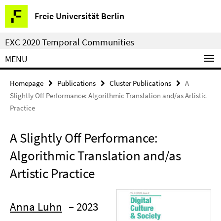
Springe
Service
Freie Universität Berlin
direkt
Navigation
zu
EXC 2020 Temporal Communities
Inhalt
MENU
Homepage
Publications
Cluster Publications
A
Slightly Off Performance: Algorithmic Translation and/as Artistic
Practice
A Slightly Off Performance:
Algorithmic Translation and/as
Artistic Practice
Anna Luhn
– 2023