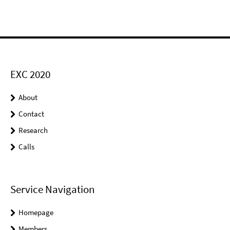
EXC 2020
About
Contact
Research
Calls
Service Navigation
Homepage
Members