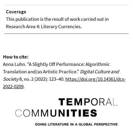
Coverage
This publication is the result of work carried out in
Research Area 4: Literary Currencies.
How to cite:
Anna Luhn. "A Slightly Off Performance: Algorithmic
Translation and/as Artistic Practice."
Digital Culture and
Society
8, no. 2 (2022): 123–40.
https://doi.org/10.14361/dcs-
2022-0209
.