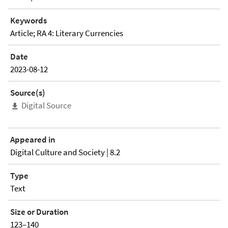
Keywords
Article; RA 4: Literary Currencies
Date
2023-08-12
Source(s)
Digital Source
Appeared in
Digital Culture and Society | 8.2
Type
Text
Size or Duration
123–140