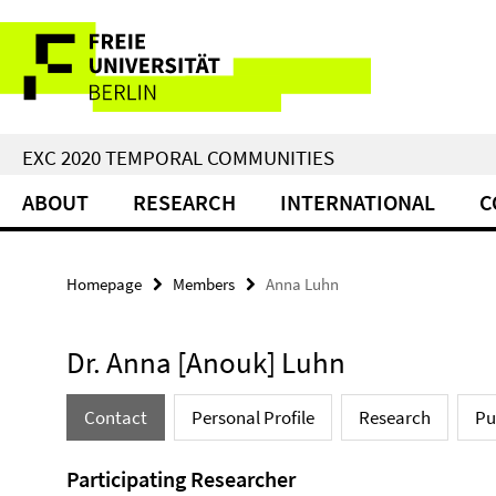
Springe
Service
direkt
zu
Navigation
Inhalt
EXC 2020 TEMPORAL COMMUNITIES
ABOUT
RESEARCH
INTERNATIONAL
C
Homepage
Members
Anna Luhn
Dr. Anna [Anouk] Luhn
Contact
Personal Profile
Research
Pu
Participating Researcher