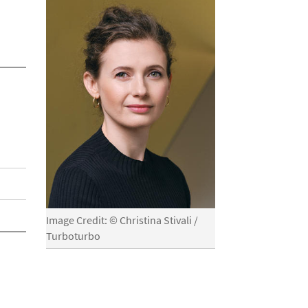
Image Credit: © Christina Stivali /
Turboturbo