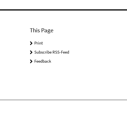
This Page
Print
Subscribe RSS-Feed
Feedback