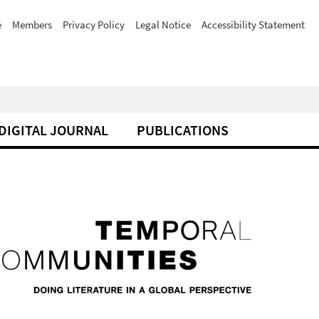
e
Members
Privacy Policy
Legal Notice
Accessibility Statement
DIGITAL JOURNAL
PUBLICATIONS