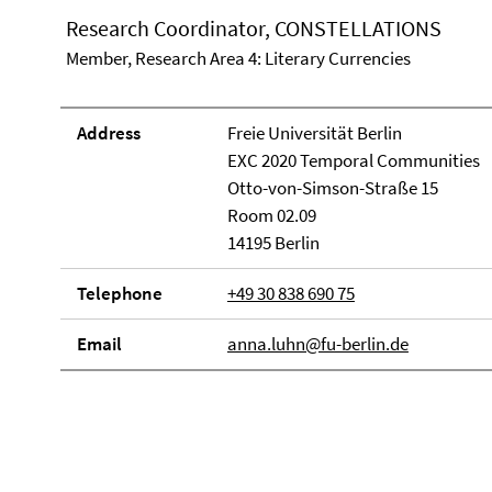
Research Coordinator, CONSTELLATIONS
Member, Research Area 4: Literary Currencies
Address
Freie Universität Berlin
EXC 2020 Temporal Communities
Otto-von-Simson-Straße 15
Room 02.09
14195 Berlin
Telephone
+49 30 838 690 75
Email
anna.luhn@fu-berlin.de