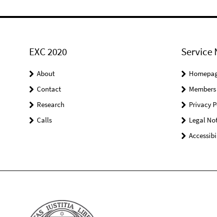
EXC 2020
Service 
About
Homepa
Contact
Members
Research
Privacy P
Calls
Legal Not
Accessibi