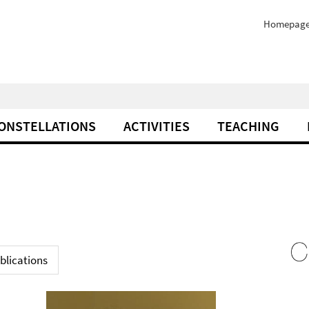
Homepag
ONSTELLATIONS
ACTIVITIES
TEACHING
blications