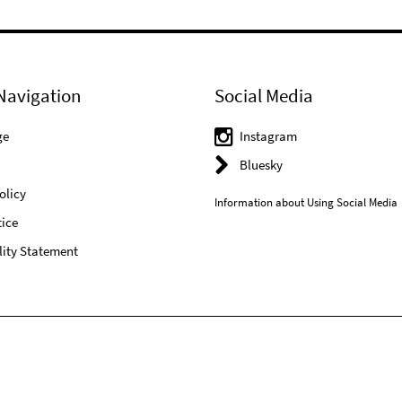
Navigation
Social Media
ge
Instagram
Bluesky
olicy
Information about Using Social Media
ice
lity Statement