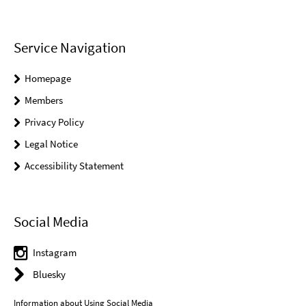
Service Navigation
Homepage
Members
Privacy Policy
Legal Notice
Accessibility Statement
Social Media
Instagram
Bluesky
Information about Using Social Media