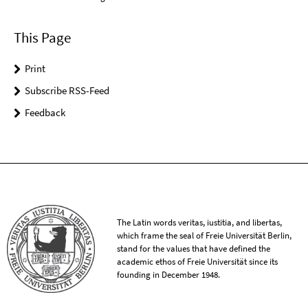
This Page
Print
Subscribe RSS-Feed
Feedback
The Latin words veritas, iustitia, and libertas,
which frame the seal of Freie Universität Berlin,
stand for the values that have defined the
academic ethos of Freie Universität since its
founding in December 1948.