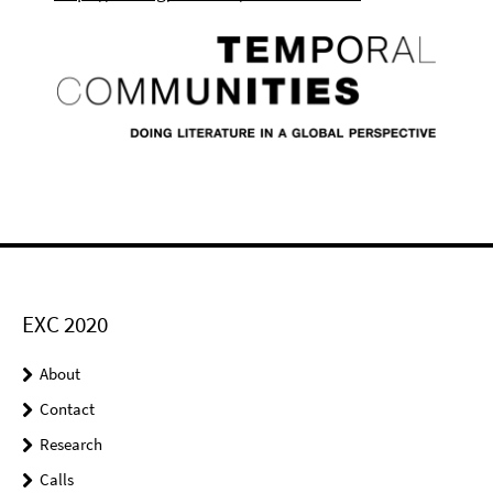
EXC 2020
About
Contact
Research
Calls