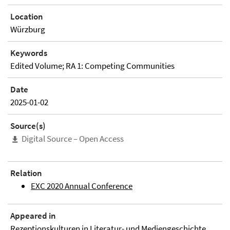
Location
Würzburg
Keywords
Edited Volume; RA 1: Competing Communities
Date
2025-01-02
Source(s)
Digital Source – Open Access
Relation
EXC 2020 Annual Conference
Appeared in
Rezeptionskulturen in Literatur- und Mediengeschichte