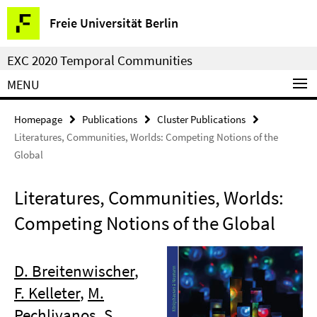
Springe
Service
Freie Universität Berlin
direkt
Navigation
zu
EXC 2020 Temporal Communities
Inhalt
MENU
Homepage
Publications
Cluster Publications
Literatures, Communities, Worlds: Competing Notions of the
Global
Literatures, Communities, Worlds:
Competing Notions of the Global
D. Breitenwischer
,
F. Kelleter
,
M.
Pechlivanos
,
S.