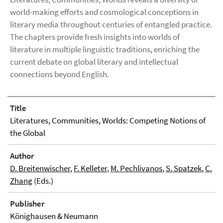
world-making efforts and cosmological conceptions in
literary media throughout centuries of entangled practice.
The chapters provide fresh insights into worlds of
literature in multiple linguistic traditions, enriching the
current debate on global literary and intellectual
connections beyond English.
Title
Literatures, Communities, Worlds: Competing Notions of
the Global
Author
D. Breitenwischer
,
F. Kelleter
,
M. Pechlivanos
,
S. Spatzek
,
C.
Zhang
(Eds.)
Publisher
Könighausen & Neumann