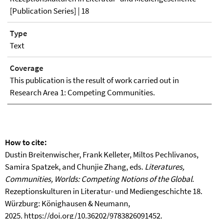
[Publication Series] | 18
Type
Text
Coverage
This publication is the result of work carried out in
Research Area 1: Competing Communities.
How to cite:
Dustin Breitenwischer, Frank Kelleter, Miltos Pechlivanos,
Samira Spatzek, and Chunjie Zhang, eds.
Literatures,
Communities, Worlds: Competing Notions of the Global
.
Rezeptionskulturen in Literatur- und Mediengeschichte 18.
Würzburg: Könighausen & Neumann,
2025.
https://doi.org/10.36202/9783826091452
.