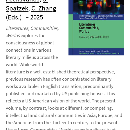
Spatzek
,
C. Zhang
(Eds.)
– 2025
Literatures, Communities,
Worlds
explores the
consciousness of global
connections in various
literary milieus across the
world. While world
literature is a well-established theoretical perspective,
previous research has often concentrated on literary
works available in English translation, predominantly
published and marketed by US publishing houses. This
reflects a US-American vision of the world. The present
volume, by contrast, looks at different, or competing,
intellectual and cultural communities in Asia, Europe, and
the Americas from the thirteenth century to the present.
Literatures, Communities, Worlds reveals a diversity of