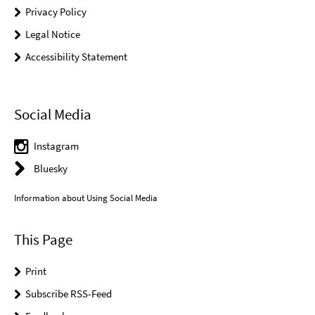
Privacy Policy
Legal Notice
Accessibility Statement
Social Media
Instagram
Bluesky
Information about Using Social Media
This Page
Print
Subscribe RSS-Feed