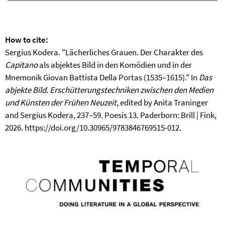
How to cite:
Sergius Kodera. "Lächerliches Grauen. Der Charakter des
Capitano
als abjektes Bild in den Komödien und in der
Mnemonik Giovan Battista Della Portas (1535–1615)." In
Das
abjekte Bild. Erschütterungstechniken zwischen den Medien
und Künsten der Frühen Neuzeit
, edited by Anita Traninger
and Sergius Kodera, 237–59. Poesis 13. Paderborn: Brill | Fink,
2026. https://doi.org/10.30965/9783846769515-012.