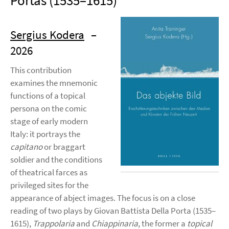
Portas (1535–1615)
Sergius Kodera
–
2026
This contribution
examines the mnemonic
functions of a topical
persona on the comic
stage of early modern
Italy: it portrays the
capitano
or braggart
soldier and the conditions
of theatrical farces as
privileged sites for the
appearance of abject images. The focus is on a close
reading of two plays by Giovan Battista Della Porta (1535–
1615),
Trappolaria
and
Chiappinaria
, the former a
topical