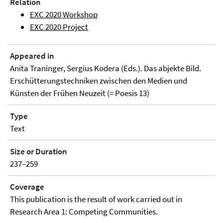
Relation
EXC 2020 Workshop
EXC 2020 Project
Appeared in
Anita Traninger, Sergius Kodera (Eds.). Das abjekte Bild.
Erschütterungstechniken zwischen den Medien und
Künsten der Frühen Neuzeit (= Poesis 13)
Type
Text
Size or Duration
237–259
Coverage
This publication is the result of work carried out in
Research Area 1: Competing Communities.