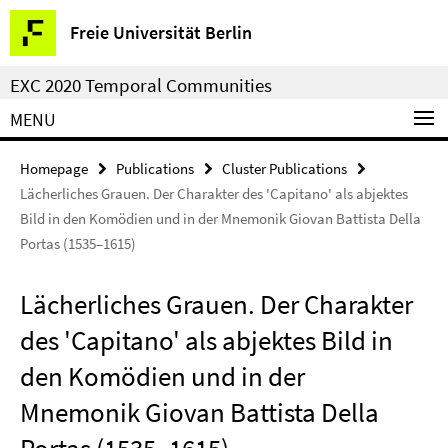
Springe
Service
Freie Universität Berlin
direkt
Navigation
zu
EXC 2020 Temporal Communities
Inhalt
MENU
Homepage
Publications
Cluster Publications
Lächerliches Grauen. Der Charakter des 'Capitano' als abjektes
Bild in den Komödien und in der Mnemonik Giovan Battista Della
Portas (1535–1615)
Lächerliches Grauen. Der Charakter
des 'Capitano' als abjektes Bild in
den Komödien und in der
Mnemonik Giovan Battista Della