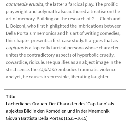
commedia erudita
, the latter a farcical play. The prolific
playwright and polymath also authored a treatise on the
art of memory. Building on the research of G.L. Clubb and
L. Bolzoni, who first highlighted the imbrications between
Della Porta's mnemonics and his art of writing comedies,
this chapter presents a first case study. It argues that as
capitano
is a topically farcical persona whose character
unites the contradictory aspects of hyperbolic cruelty,
cowardice, ridicule. He qualifies as an abject image in the
strict sense: the
capitano
embodies traumatic violence
and yet, he causes irrepressible, liberating laughter.
Title
Lächerliches Grauen. Der Charakter des 'Capitano' als
abjektes Bild in den Komödien und in der Mnemonik
Giovan Battista Della Portas (1535–1615)