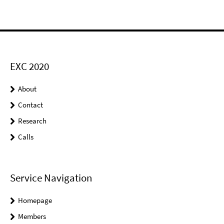
EXC 2020
About
Contact
Research
Calls
Service Navigation
Homepage
Members