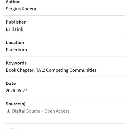
Author
Sergius Kodera
Publisher
Brill Fink
Location
Paderborn
Keywords
Book Chapter; RA 1: Competing Communities
Date
2026-05-27
Source(s)
Digital Source – Open Access