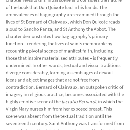
chapter revisits this initial scene and considers the nature
of the book that Don Quixote had in his hands. The
ambivalences of hagiography are examined through the
lives of St Bernard of Clairvaux, which Don Quixote reads
aloud to Sancho Panza, and St Anthony the Abbot. The
chapter demonstrates how hagiography's primary
function – rendering the lives of saints memorable by
recounting pivotal scenes of manifest faith, including
those that inspire materialised attributes – is frequently
undermined. In other words, textual and visual traditions
diverge considerably, forming assemblages of devout
ideas and abject images that are not free from
contradiction. Bernard of Clairvaux, an outspoken critic of
imagery in religious practice, becomes associated with the
highly emotive scene of the
lactatio Bernardi
, in which the
Virgin Mary nurses him from her exposed breast. This
scene was absent from the textual tradition until the
seventeenth century. Saint Anthony was transformed from