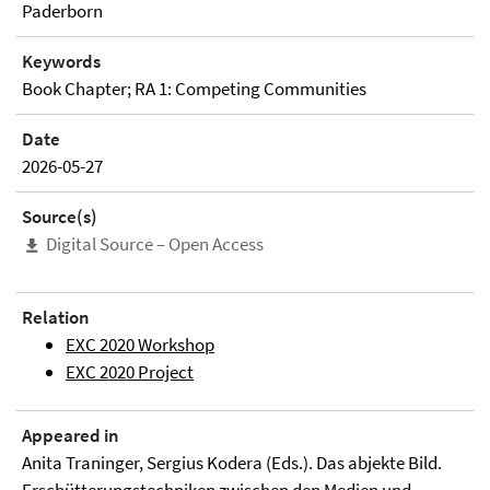
Paderborn
Keywords
Book Chapter; RA 1: Competing Communities
Date
2026-05-27
Source(s)
Digital Source – Open Access
Relation
EXC 2020 Workshop
EXC 2020 Project
Appeared in
Anita Traninger, Sergius Kodera (Eds.). Das abjekte Bild.
Erschütterungstechniken zwischen den Medien und