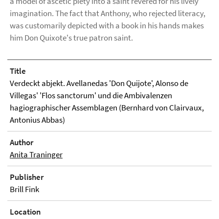
a model of ascetic piety into a saint revered for his lively
imagination. The fact that Anthony, who rejected literacy,
was customarily depicted with a book in his hands makes
him Don Quixote's true patron saint.
Title
Verdeckt abjekt. Avellanedas 'Don Quijote', Alonso de
Villegas' 'Flos sanctorum' und die Ambivalenzen
hagiographischer Assemblagen (Bernhard von Clairvaux,
Antonius Abbas)
Author
Anita Traninger
Publisher
Brill Fink
Location