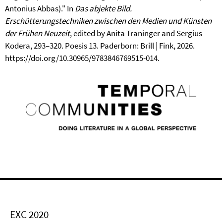
Antonius Abbas)." In
Das abjekte Bild.
Erschütterungstechniken zwischen den Medien und Künsten
der Frühen Neuzeit
, edited by Anita Traninger and Sergius
Kodera, 293–320. Poesis 13. Paderborn: Brill | Fink, 2026.
https://doi.org/10.30965/9783846769515-014.
EXC 2020