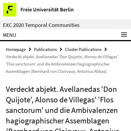
Springe
Service
Freie Universität Berlin
direkt
Navigation
zu
EXC 2020 Temporal Communities
Inhalt
MENU
Homepage
Publications
Cluster Publications
Verdeckt abjekt. Avellanedas 'Don Quijote', Alonso de Villegas'
'Flos sanctorum' und die Ambivalenzen hagiographischer
Assemblagen (Bernhard von Clairvaux, Antonius Abbas)
Verdeckt abjekt. Avellanedas 'Don
Quijote', Alonso de Villegas' 'Flos
sanctorum' und die Ambivalenzen
hagiographischer Assemblagen