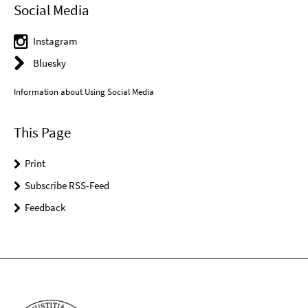
Social Media
Instagram
Bluesky
Information about Using Social Media
This Page
Print
Subscribe RSS-Feed
Feedback