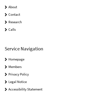
About
Contact
Research
Calls
Service Navigation
Homepage
Members
Privacy Policy
Legal Notice
Accessibility Statement