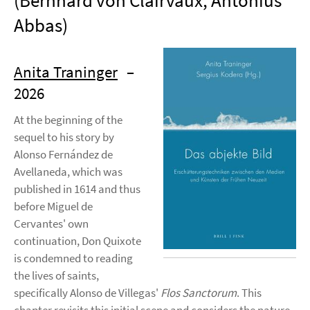
(Bernhard von Clairvaux, Antonius
Abbas)
Anita Traninger
–
2026
At the beginning of the
sequel to his story by
Alonso Fernández de
Avellaneda, which was
published in 1614 and thus
before Miguel de
Cervantes' own
continuation, Don Quixote
is condemned to reading
the lives of saints,
specifically Alonso de Villegas'
Flos Sanctorum
. This