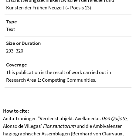
Künsten der Frühen Neuzeit (= Poesis 13)
Type
Text
Size or Duration
293–320
Coverage
This publication is the result of work carried out in
Research Area 1: Competing Communities.
How to cite:
Anita Traninger. "Verdeckt abjekt. Avellanedas
Don Quijote
,
Alonso de Villegas'
Flos sanctorum
und die Ambivalenzen
hagiographischer Assemblagen (Bernhard von Clairvaux,