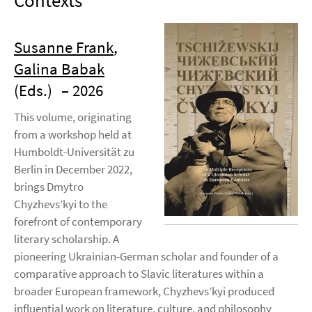
Contexts
Susanne Frank
,
Galina Babak
(Eds.)
– 2026
This volume, originating
from a workshop held at
Humboldt-Universität zu
Berlin in December 2022,
brings Dmytro
Chyzhevs’kyi to the
forefront of contemporary
literary scholarship. A
pioneering Ukrainian-German scholar and founder of a
comparative approach to Slavic literatures within a
broader European framework, Chyzhevs’kyi produced
influential work on literature, culture, and philosophy