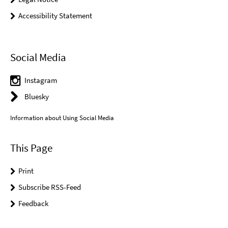
Accessibility Statement
Social Media
Instagram
Bluesky
Information about Using Social Media
This Page
Print
Subscribe RSS-Feed
Feedback