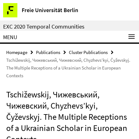
Springe
Service
Freie Universität Berlin
direkt
Navigation
zu
EXC 2020 Temporal Communities
Inhalt
MENU
Homepage
Publications
Cluster Publications
Tschižewskij, Чижевський, Чижевский, Chyzhevs’kyi, Čyževskyj.
The Multiple Receptions of a Ukrainian Scholar in European
Contexts
Tschižewskij, Чижевський,
Чижевский, Chyzhevs’kyi,
Čyževskyj. The Multiple Receptions
of a Ukrainian Scholar in European