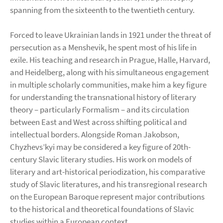
spanning from the sixteenth to the twentieth century.
Forced to leave Ukrainian lands in 1921 under the threat of
persecution as a Menshevik, he spent most of his life in
exile. His teaching and research in Prague, Halle, Harvard,
and Heidelberg, along with his simultaneous engagement
in multiple scholarly communities, make him a key figure
for understanding the transnational history of literary
theory – particularly Formalism – and its circulation
between East and West across shifting political and
intellectual borders. Alongside Roman Jakobson,
Chyzhevs’kyi may be considered a key figure of 20th-
century Slavic literary studies. His work on models of
literary and art-historical periodization, his comparative
study of Slavic literatures, and his transregional research
on the European Baroque represent major contributions
to the historical and theoretical foundations of Slavic
studies within a European context.