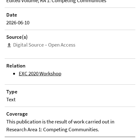
Edited Volume; RA 1: Competing Communities
Date
2026-06-10
Source(s)
Digital Source – Open Access
Relation
EXC 2020 Workshop
Type
Text
Coverage
This publication is the result of work carried out in
Research Area 1: Competing Communities.