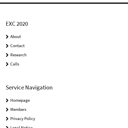
EXC 2020
About
Contact
Research
Calls
Service Navigation
Homepage
Members
Privacy Policy
Legal Notice