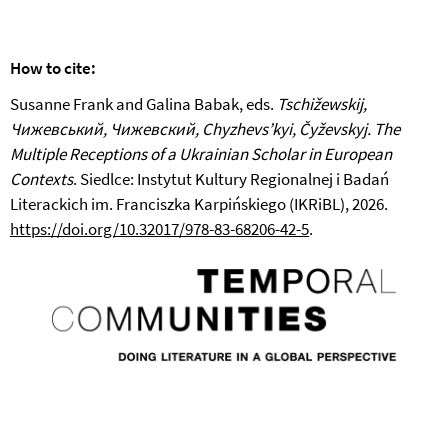
How to cite:
Susanne Frank and Galina Babak, eds.
Tschižewskij,
Чижевський, Чижевский, Chyzhevs’kyi, Čyževskyj. The
Multiple Receptions of a Ukrainian Scholar in European
Contexts
. Siedlce: Instytut Kultury Regionalnej i Badań
Literackich im. Franciszka Karpińskiego (IKRiBL), 2026.
https://doi.org/10.32017/978-83-68206-42-5
.