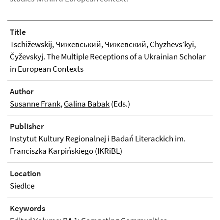
Title
Tschižewskij, Чижевський, Чижевский, Chyzhevs’kyi,
Čyževskyj. The Multiple Receptions of a Ukrainian Scholar
in European Contexts
Author
Susanne Frank
,
Galina Babak
(Eds.)
Publisher
Instytut Kultury Regionalnej i Badań Literackich im.
Franciszka Karpińskiego (IKRiBL)
Location
Siedlce
Keywords