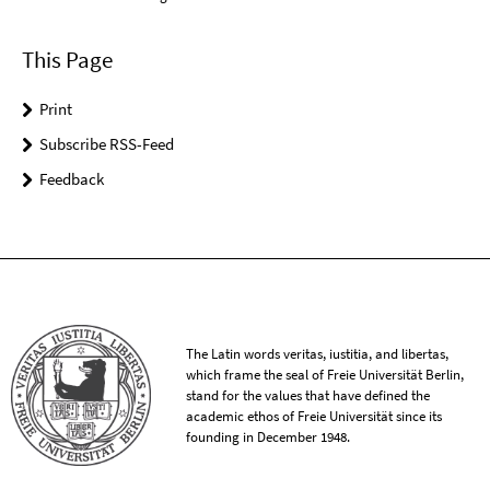
This Page
Print
Subscribe RSS-Feed
Feedback
The Latin words veritas, iustitia, and libertas,
which frame the seal of Freie Universität Berlin,
stand for the values that have defined the
academic ethos of Freie Universität since its
founding in December 1948.