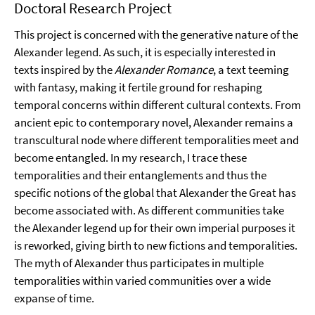
Doctoral Research Project
This project is concerned with the generative nature of the
Alexander legend. As such, it is especially interested in
texts inspired by the
Alexander Romance
, a text teeming
with fantasy, making it fertile ground for reshaping
temporal concerns within different cultural contexts. From
ancient epic to contemporary novel, Alexander remains a
transcultural node where different temporalities meet and
become entangled. In my research, I trace these
temporalities and their entanglements and thus the
specific notions of the global that Alexander the Great has
become associated with. As different communities take
the Alexander legend up for their own imperial purposes it
is reworked, giving birth to new fictions and temporalities.
The myth of Alexander thus participates in multiple
temporalities within varied communities over a wide
expanse of time.