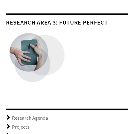
RESEARCH AREA 3: FUTURE PERFECT
Research Agenda
Projects