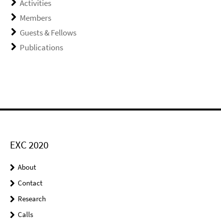
Activities
Members
Guests & Fellows
Publications
EXC 2020
About
Contact
Research
Calls