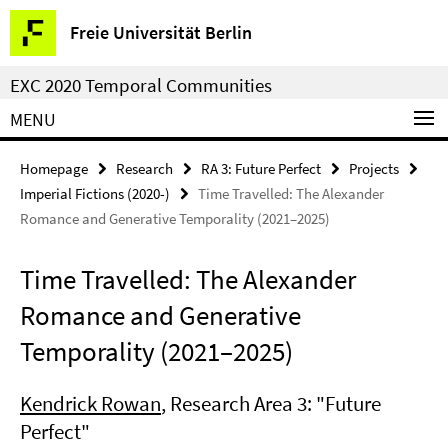
Springe
Service
Freie Universität Berlin
direkt
Navigation
zu
EXC 2020 Temporal Communities
Inhalt
MENU
Homepage
Research
RA 3: Future Perfect
Projects
Imperial Fictions (2020-)
Time Travelled: The Alexander
Romance and Generative Temporality (2021–2025)
Time Travelled: The Alexander
Romance and Generative
Temporality (2021–2025)
Kendrick Rowan
, Research Area 3: "Future
Perfect"