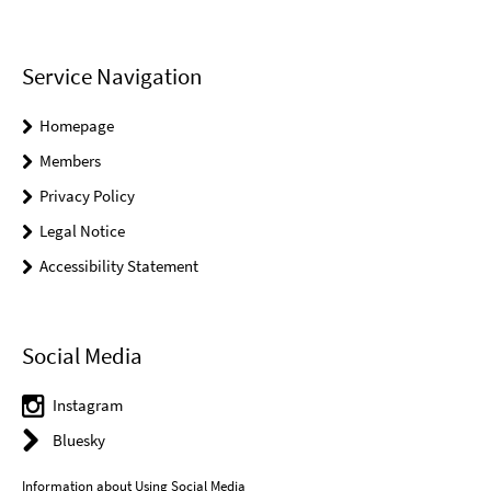
Service Navigation
Homepage
Members
Privacy Policy
Legal Notice
Accessibility Statement
Social Media
Instagram
Bluesky
Information about Using Social Media