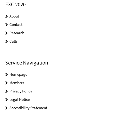
EXC 2020
About
Contact
Research
Calls
Service Navigation
Homepage
Members
Privacy Policy
Legal Notice
Accessibility Statement