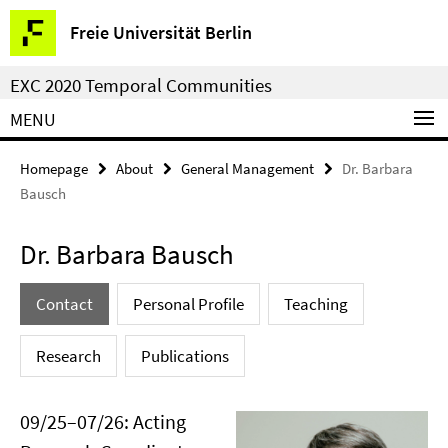
Springe
Service
Freie Universität Berlin
direkt
Navigation
zu
EXC 2020 Temporal Communities
Inhalt
MENU
Homepage
About
General Management
Dr. Barbara
Bausch
Dr. Barbara Bausch
Contact
Personal Profile
Teaching
Research
Publications
09/25–07/26: Acting