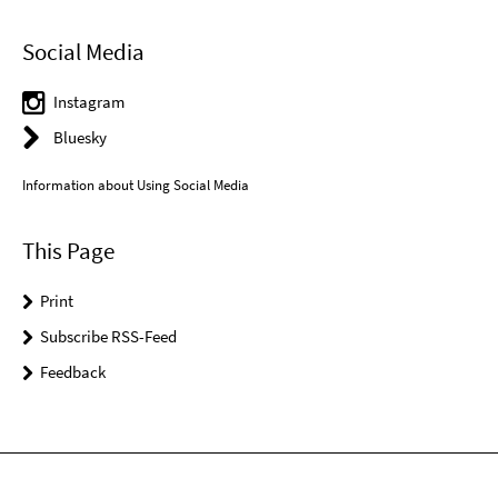
Social Media
Instagram
Bluesky
Information about Using Social Media
This Page
Print
Subscribe RSS-Feed
Feedback