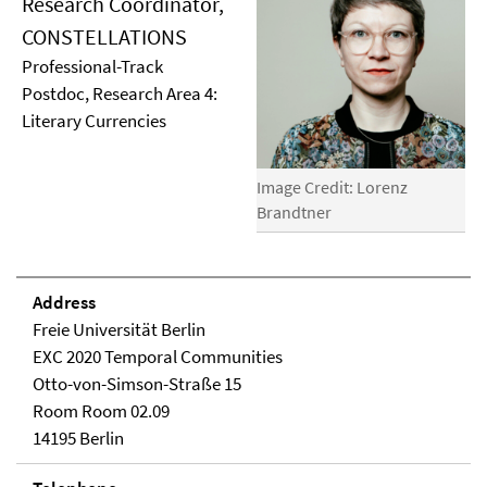
Research Coordinator,
CONSTELLATIONS
Professional-Track
Postdoc, Research Area 4:
Literary Currencies
Image Credit: Lorenz
Brandtner
Address
Freie Universität Berlin
EXC 2020 Temporal Communities
Otto-von-Simson-Straße 15
Room Room 02.09
14195 Berlin