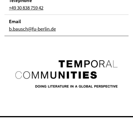
Telephone
+49 30 838 759 42
Email
b.bausch@fu-berlin.de