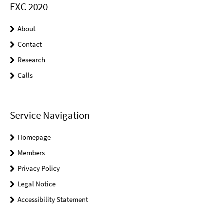
EXC 2020
About
Contact
Research
Calls
Service Navigation
Homepage
Members
Privacy Policy
Legal Notice
Accessibility Statement