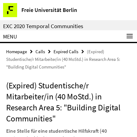
Springe
Service
Freie Universität Berlin
direkt
Navigation
zu
EXC 2020 Temporal Communities
Inhalt
MENU
Homepage
Calls
Expired Calls
(Expired)
Studentische/r Mitarbeiter/in (40 MoStd.) in Research Area 5:
"Building Digital Communities"
(Expired) Studentische/r
Mitarbeiter/in (40 MoStd.) in
Research Area 5: "Building Digital
Communities"
Eine Stelle für eine studentische Hilfskraft (40