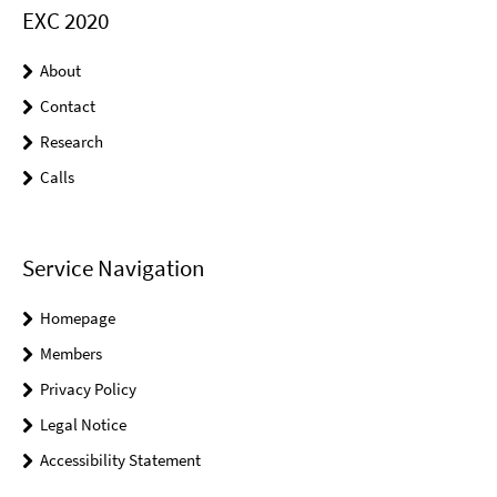
EXC 2020
About
Contact
Research
Calls
Service Navigation
Homepage
Members
Privacy Policy
Legal Notice
Accessibility Statement