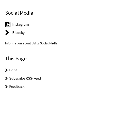
Social Media
Instagram
Bluesky
Information about Using Social Media
This Page
Print
Subscribe RSS-Feed
Feedback