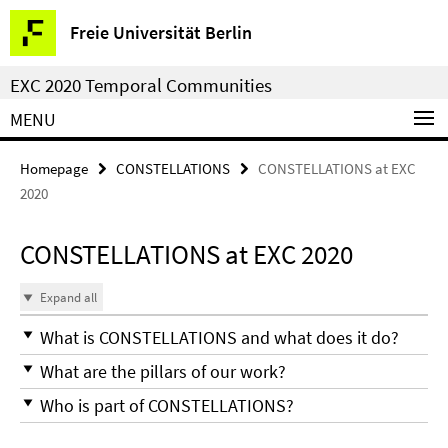
Springe
Service
Freie Universität Berlin
direkt
Navigation
zu
EXC 2020 Temporal Communities
Inhalt
MENU
Homepage
CONSTELLATIONS
CONSTELLATIONS at EXC
2020
CONSTELLATIONS at EXC 2020
Expand all
What is CONSTELLATIONS and what does it do?
What are the pillars of our work?
Who is part of CONSTELLATIONS?