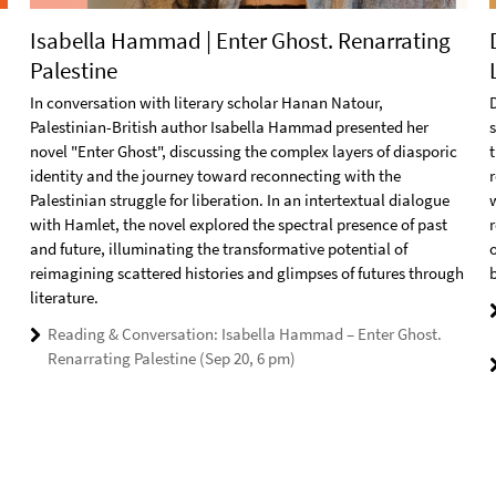
Isabella Hammad | Enter Ghost. Renarrating
Palestine
In conversation with literary scholar Hanan Natour,
D
Palestinian-British author Isabella Hammad presented her
novel "Enter Ghost", discussing the complex layers of diasporic
t
identity and the journey toward reconnecting with the
r
Palestinian struggle for liberation. In an intertextual dialogue
with Hamlet, the novel explored the spectral presence of past
and future, illuminating the transformative potential of
reimagining scattered histories and glimpses of futures through
literature.
Reading & Conversation: Isabella Hammad – Enter Ghost.
Renarrating Palestine (Sep 20, 6 pm)