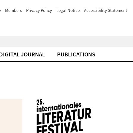
e
Members
Privacy Policy
Legal Notice
Accessibility Statement
DIGITAL JOURNAL
PUBLICATIONS