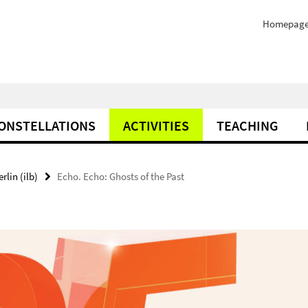
Homepag
ONSTELLATIONS
ACTIVITIES
TEACHING
rlin (ilb)
Echo. Echo: Ghosts of the Past