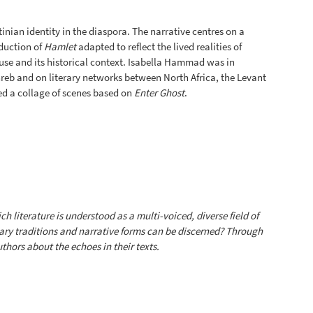
inian identity in the diaspora. The narrative centres on a
oduction of
Hamlet
adapted to reflect the lived realities of
use and its historical context. Isabella Hammad was in
eb and on literary networks between North Africa, the Levant
 a collage of scenes based on
Enter Ghost
.
ch literature is understood as a multi-voiced, diverse field of
rary traditions and narrative forms can be discerned? Through
hors about the echoes in their texts.