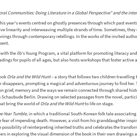
al Communities: Doing Literature in a Global Perspective" and the internat
is year's events centred on ghostly presences through which past events,
ative linearity and interweaving multiple strands of time. Sometimes, they
eanings through contemporary retellings. In the works of the invited auth
sent.
with the ilb's Young Program, a vital platform for promoting literacy and
ngs for pupils of all ages, but also hosts workshops that foster active a
book
Orla and the Wild Hunt
– a story that follows two children travelling t
er disappears, prompting a magical and adventurous journey to find her. Th
n on grief, memory and the ways we remain connected through shared histo
h Schaubude Berlin. Drawing on selected passages from the novel, partici
hat bring the world of
Orla and the Wild Hunt
to life on stage.
ee-Year Tumble
, in which a traditional South-Korean folk tale associating
fear of impending death. However, a visit from his granddaughter inspires
e possibility of reinterpreting inherited truths and celebrates the trans
 in exploring the visual dimension of the book in their own drawings and 