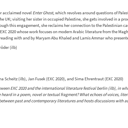
er acclaimed novel
Enter Ghost
, which revolves around questions of Palest
UK; visiting her sister in occupied Palestine, she gets involved in a pr
ugh this engagement, she reclaims her connection to the Palestinian ca
 EXC 2020 whose work focuses on modern Arabic literature from the Maghr
reading with and by Maryam Abu Khaled and Lamis Ammar who presented
öder (ilb)
 Scheitz (ilb), Jan Fusek (EXC 2020), and Sima Ehrentraut (EXC 2020)
een EXC 2020 and the international literature festival berlin (ilb), in whi
e heard in a poem, novel or textual fragment? What echoes of voices, lite
between past and contemporary literatures and hosts discussions with aut