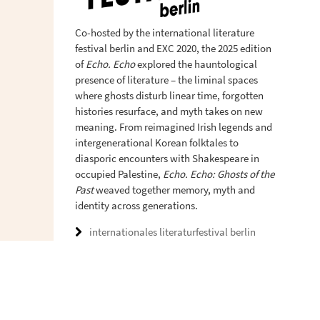
Co-hosted by the international literature
festival berlin and EXC 2020, the 2025 edition
of
Echo. Echo
explored the hauntological
presence of literature – the liminal spaces
where ghosts disturb linear time, forgotten
histories resurface, and myth takes on new
meaning. From reimagined Irish legends and
intergenerational Korean folktales to
diasporic encounters with Shakespeare in
occupied Palestine,
Echo. Echo: Ghosts of the
Past
weaved together memory, myth and
identity across generations.
internationales literaturfestival berlin