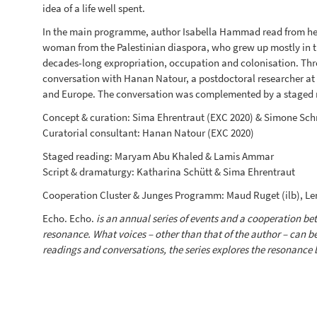
idea of a life well spent.
In the main programme, author Isabella Hammad read from h
woman from the Palestinian diaspora, who grew up mostly in the 
decades-long expropriation, occupation and colonisation. Thro
conversation with Hanan Natour, a postdoctoral researcher at
and Europe. The conversation was complemented by a staged 
Concept & curation: Sima Ehrentraut (EXC 2020) & Simone Schr
Curatorial consultant: Hanan Natour (EXC 2020)
Staged reading: Maryam Abu Khaled & Lamis Ammar
Script & dramaturgy: Katharina Schütt & Sima Ehrentraut
Cooperation Cluster & Junges Programm: Maud Ruget (ilb), Lena
Echo. Echo.
is an annual series of events and a cooperation betw
resonance. What voices – other than that of the author – can b
readings and conversations, the series explores the resonance 