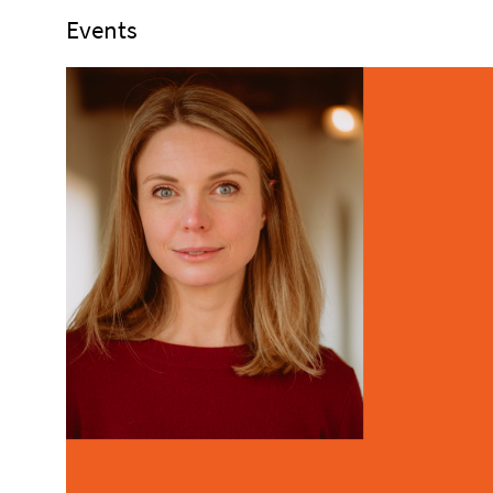
Events