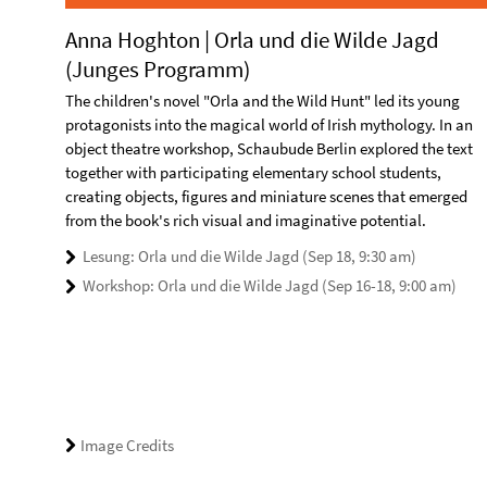
Anna Hoghton | Orla und die Wilde Jagd
(Junges Programm)
The children's novel "Orla and the Wild Hunt" led its young
protagonists into the magical world of Irish mythology. In an
object theatre workshop, Schaubude Berlin explored the text
together with participating elementary school students,
creating objects, figures and miniature scenes that emerged
from the book's rich visual and imaginative potential.
Lesung: Orla und die Wilde Jagd (Sep 18, 9:30 am)
Workshop: Orla und die Wilde Jagd (Sep 16-18, 9:00 am)
Image Credits