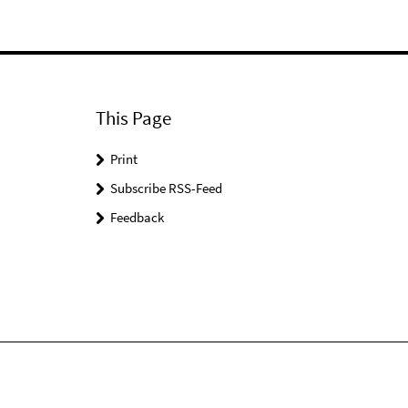
This Page
Print
Subscribe RSS-Feed
Feedback