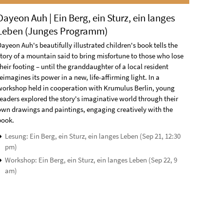
Dayeon Auh | Ein Berg, ein Sturz, ein langes
Leben (Junges Programm)
ayeon Auh's beautifully illustrated children's book tells the
story of a mountain said to bring misfortune to those who lose
heir footing – until the granddaughter of a local resident
eimagines its power in a new, life-affirming light. In a
workshop held in cooperation with Krumulus Berlin, young
readers explored the story's imaginative world through their
own drawings and paintings, engaging creatively with the
book.
Lesung: Ein Berg, ein Sturz, ein langes Leben (Sep 21, 12:30
pm)
Workshop: Ein Berg, ein Sturz, ein langes Leben (Sep 22, 9
am)