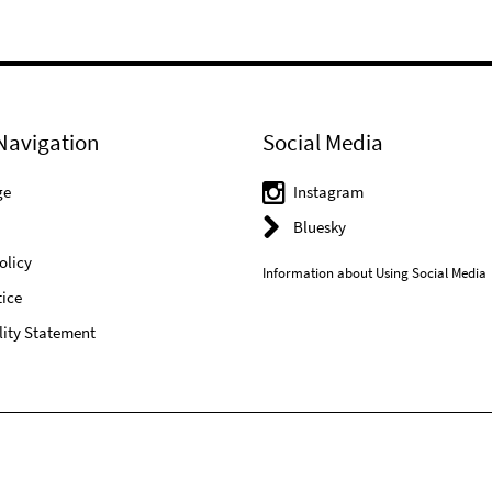
Navigation
Social Media
ge
Instagram
Bluesky
olicy
Information about Using Social Media
ice
lity Statement