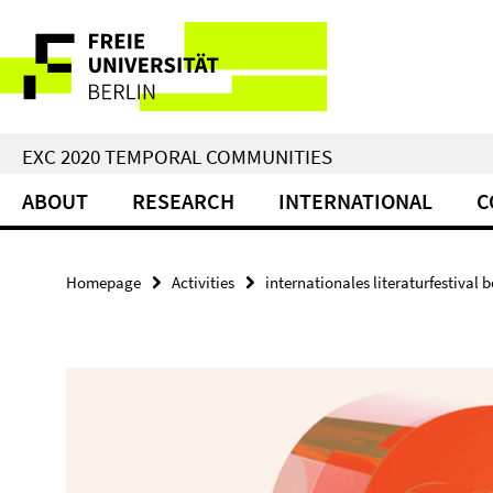
Springe
Service
direkt
zu
Navigation
Inhalt
EXC 2020 TEMPORAL COMMUNITIES
ABOUT
RESEARCH
INTERNATIONAL
C
Homepage
Activities
internationales literaturfestival be