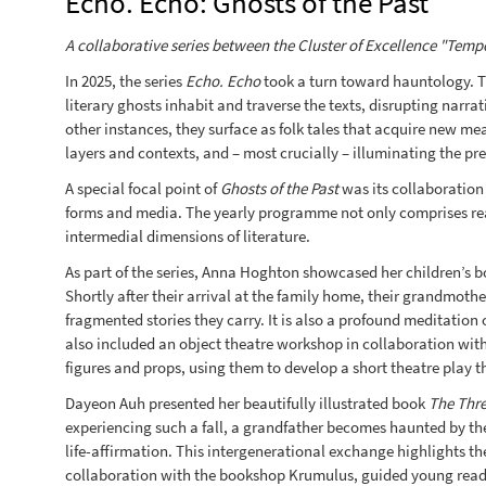
Echo. Echo: Ghosts of the Past
A collaborative series between the Cluster of Excellence "Tempor
In 2025, the series
Echo. Echo
took a turn toward hauntology. Th
literary ghosts inhabit and traverse the texts, disrupting narr
other instances, they surface as folk tales that acquire new m
layers and contexts, and – most crucially – illuminating the pre
A special focal point of
Ghosts of the Past
was its collaboration 
forms and media. The yearly programme not only comprises readi
intermedial dimensions of literature.
As part of the series, Anna Hoghton showcased her children’s 
Shortly after their arrival at the family home, their grandmoth
fragmented stories they carry. It is also a profound meditatio
also included an object theatre workshop in collaboration wit
figures and props, using them to develop a short theatre play t
Dayeon Auh presented her beautifully illustrated book
The Thr
experiencing such a fall, a grandfather becomes haunted by the 
life-affirmation. This intergenerational exchange highlights th
collaboration with the bookshop Krumulus, guided young readers