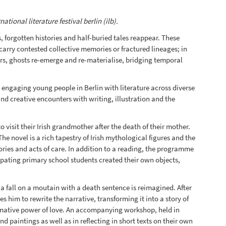
ional literature festival berlin (ilb).
 forgotten histories and half-buried tales reappear. These
 carry contested collective memories or fractured lineages; in
ors, ghosts re-emerge and re-materialise, bridging temporal
 engaging young people in Berlin with literature across diverse
nd creative encounters with writing, illustration and the
o visit their Irish grandmother after the death of their mother.
e novel is a rich tapestry of Irish mythological figures and the
ries and acts of care. In addition to a reading, the programme
pating primary school students created their own objects,
 a fall on a moutain with a death sentence is reimagined. After
 him to rewrite the narrative, transforming it into a story of
formative power of love. An accompanying workshop, held in
paintings as well as in reflecting in short texts on their own