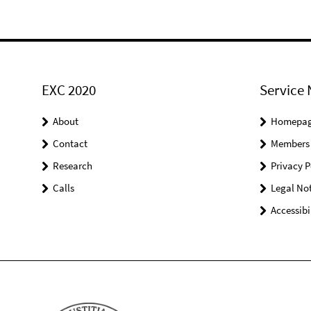
EXC 2020
Service 
About
Homepa
Contact
Members
Research
Privacy P
Calls
Legal Not
Accessibi