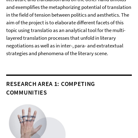
and exemplifies the metaphorizing potential of translation
in the field of tension between politics and aesthetics. The
aim of the project is to elaborate different facets of this
topic using translatio as an analytical tool for the multi-
layered translation processes that unfold in literary
negotiations as well as in inter-, para- and extratextual
strategies and phenomena of the literary scene.
RESEARCH AREA 1: COMPETING
COMMUNITIES