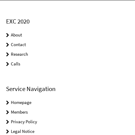
EXC 2020
About
Contact
Research
Calls
Service Navigation
Homepage
Members
Privacy Policy
Legal Notice