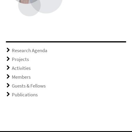
Research Agenda
Projects
Activities
Members
Guests & Fellows
Publications