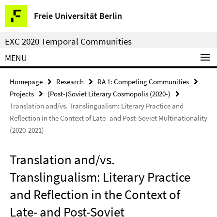
Springe
Service
Freie Universität Berlin
direkt
Navigation
zu
EXC 2020 Temporal Communities
Inhalt
MENU
Homepage
Research
RA 1: Competing Communities
Projects
(Post-)Soviet Literary Cosmopolis (2020-)
Translation and/vs. Translingualism: Literary Practice and
Reflection in the Context of Late- and Post-Soviet Multinationality
(2020-2021)
Translation and/vs.
Translingualism: Literary Practice
and Reflection in the Context of
Late- and Post-Soviet