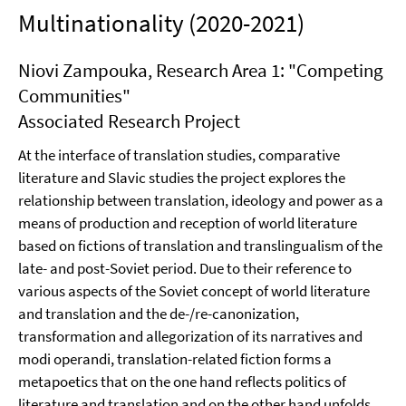
Multinationality (2020-2021)
Niovi Zampouka, Research Area 1: "Competing
Communities"
Associated Research Project
At the interface of translation studies, comparative
literature and Slavic studies the project explores the
relationship between translation, ideology and power as a
means of production and reception of world literature
based on fictions of translation and translingualism of the
late- and post-Soviet period. Due to their reference to
various aspects of the Soviet concept of world literature
and translation and the de-/re-canonization,
transformation and allegorization of its narratives and
modi operandi, translation-related fiction forms a
metapoetics that on the one hand reflects politics of
literature and translation and on the other hand unfolds