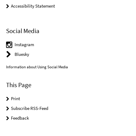
Accessibility Statement
Social Media
Instagram
Bluesky
Information about Using Social Media
This Page
Print
Subscribe RSS-Feed
Feedback