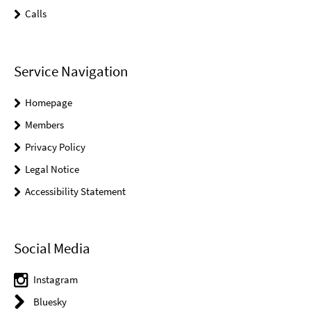
Calls
Service Navigation
Homepage
Members
Privacy Policy
Legal Notice
Accessibility Statement
Social Media
Instagram
Bluesky