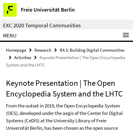
Springe
Service
Freie Universität Berlin
direkt
Navigation
zu
EXC 2020 Temporal Communities
Inhalt
MENU
Homepage
Research
RA 5: Building Digital Communities
Activities
Keynote Presentation | The Open Encyclopedia
System and the LHTC
Keynote Presentation | The Open
Encyclopedia System and the LHTC
From the outset in 2019, the Open Encyclopedia System
(OES), developed under the aegis of the Center for Digital
Systems (CeDiS) at the University Library of Freie
Universität Berlin, has been chosen as the open source