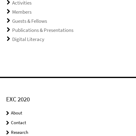
Activities
Members
Guests & Fellows
Publications & Presentations
Digital Literacy
EXC 2020
About
Contact
Research