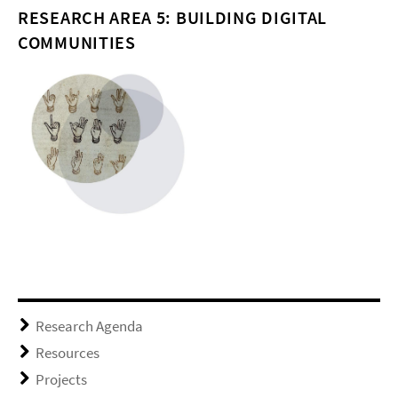
RESEARCH AREA 5: BUILDING DIGITAL
COMMUNITIES
Research Agenda
Resources
Projects