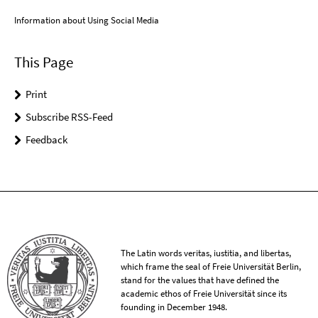
Information about Using Social Media
This Page
Print
Subscribe RSS-Feed
Feedback
The Latin words veritas, iustitia, and libertas,
which frame the seal of Freie Universität Berlin,
stand for the values that have defined the
academic ethos of Freie Universität since its
founding in December 1948.