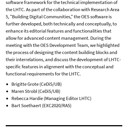
software framework for the technical implementation of
the LHTC. As part of the collaboration with Research Area
5, "Building Digital Communities," the OES software is
further developed, both technically and conceptually, to
enhance its editorial features and functionalities that
allow for advanced content management. During the
meeting with the OES Development Team, we highlighted
the process of designing the content building blocks and
their interrelations, and discuss the development of LHTC-
specific features in alignment with the conceptual and
functional requirements for the LHTC.
Brigitte Grote (CeDiS/UB)
Maren Strobl (CeDiS/UB)
Rebecca Hardie (Managing Editor LHTC)
Bart Soethaert (EXC2020/RA5)