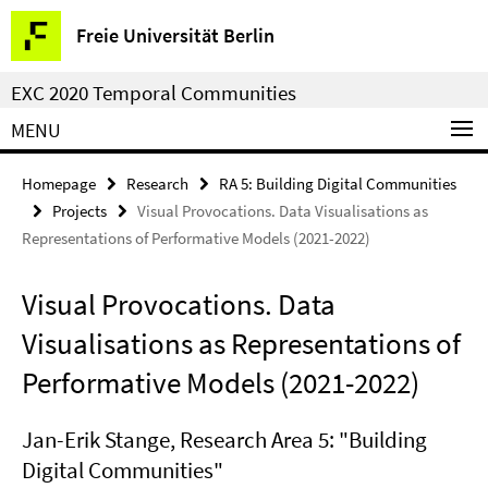
Springe
Service
Freie Universität Berlin
direkt
Navigation
zu
EXC 2020 Temporal Communities
Inhalt
MENU
Homepage
Research
RA 5: Building Digital Communities
Projects
Visual Provocations. Data Visualisations as
Representations of Performative Models (2021-2022)
Visual Provocations. Data
Visualisations as Representations of
Performative Models (2021-2022)
Jan-Erik Stange, Research Area 5: "Building
Digital Communities"