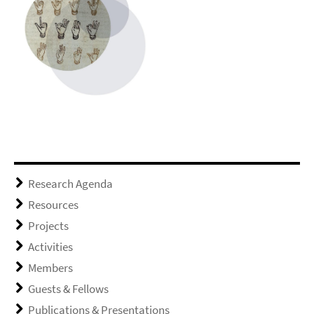
Research Agenda
Resources
Projects
Activities
Members
Guests & Fellows
Publications & Presentations