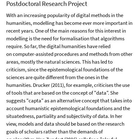
Postdoctoral Research Project
With an increasing popularity of digital methods in the
humanities, modelling has become ever more important in
recent years. One of the main reasons for this interest in
modelling is the need for formalisation that algorithms
require. So far, the digital humanities have relied
on computer-assisted procedures and methods from other
areas, mostly the natural sciences. This has led to
criticism, since the epistemological foundations of the
sciences are quite different from the ones in the
humanities. Drucker (2011), for example, criticises the use
of tools that are based on the concept of "data". She
suggests "capta" as an alternative concept that takes into
account humanistic epistemological foundations and the
situatedness, partiality and subjectivity of data. In her
view, models and data should be based on the research
goals of scholars rather than the demands of