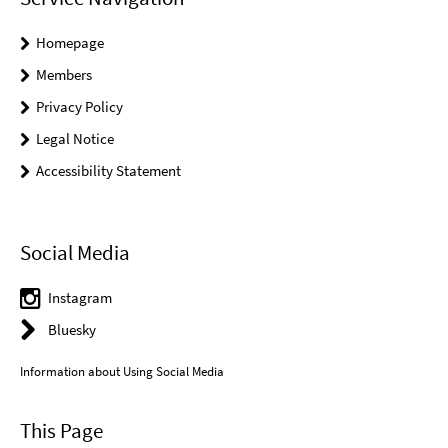
Homepage
Members
Privacy Policy
Legal Notice
Accessibility Statement
Social Media
Instagram
Bluesky
Information about Using Social Media
This Page