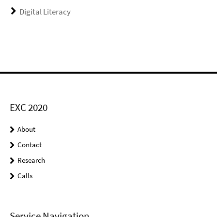
Digital Literacy
EXC 2020
About
Contact
Research
Calls
Service Navigation