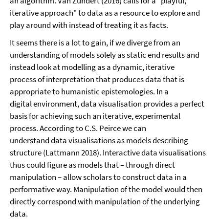
an algorithm. Van Zundert (2016) calls for a "playful,
iterative approach" to data as a resource to explore and
play around with instead of treating it as facts.
It seems there is a lot to gain, if we diverge from an
understanding of models solely as static end results and
instead look at modelling as a dynamic, iterative
process of interpretation that produces data that is
appropriate to humanistic epistemologies. In a
digital environment, data visualisation provides a perfect
basis for achieving such an iterative, experimental
process. According to C.S. Peirce we can
understand data visualisations as models describing
structure (Lattmann 2018). Interactive data visualisations
thus could figure as models that – through direct
manipulation – allow scholars to construct data in a
performative way. Manipulation of the model would then
directly correspond with manipulation of the underlying
data.