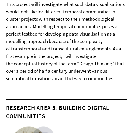
This project will investigate what such data visualisations
would look like for different temporal communities in
cluster projects with respect to their methodological
approaches. Modelling temporal communities poses a
perfect testbed for developing data visualisation as a
modelling approach because of the complexity
of transtemporal and transcultural entanglements. As a
first example in the project, I will investigate
the conceptual history of the term "Design Thinking" that
over a period of half a century underwent various
semantical transitions in and between communities.
RESEARCH AREA 5: BUILDING DIGITAL
COMMUNITIES