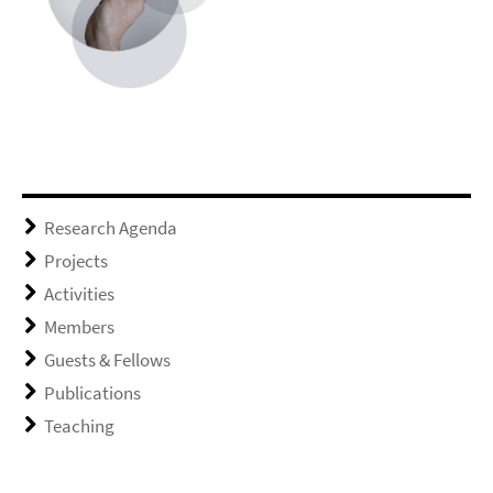
Research Agenda
Projects
Activities
Members
Guests & Fellows
Publications
Teaching