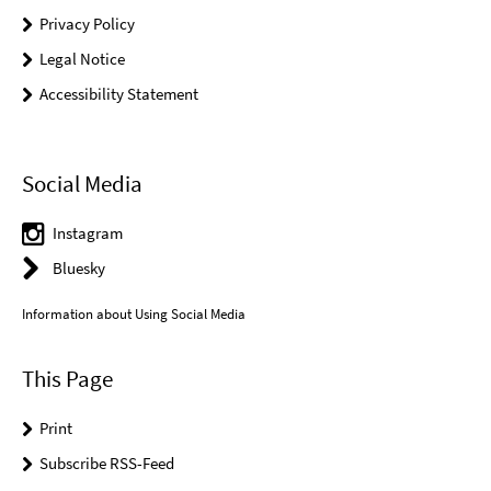
Privacy Policy
Legal Notice
Accessibility Statement
Social Media
Instagram
Bluesky
Information about Using Social Media
This Page
Print
Subscribe RSS-Feed