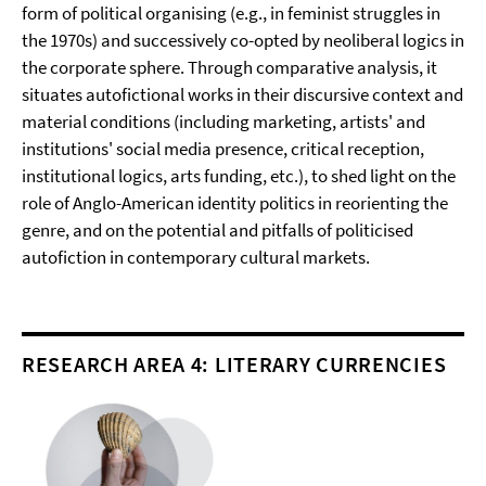
form of political organising (e.g., in feminist struggles in
the 1970s) and successively co-opted by neoliberal logics in
the corporate sphere. Through comparative analysis, it
situates autofictional works in their discursive context and
material conditions (including marketing, artists' and
institutions' social media presence, critical reception,
institutional logics, arts funding, etc.), to shed light on the
role of Anglo-American identity politics in reorienting the
genre, and on the potential and pitfalls of politicised
autofiction in contemporary cultural markets.
RESEARCH AREA 4: LITERARY CURRENCIES