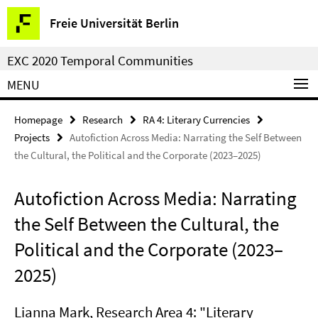
Springe
Service
Freie Universität Berlin
direkt
Navigation
zu
EXC 2020 Temporal Communities
Inhalt
MENU
Homepage
Research
RA 4: Literary Currencies
Projects
Autofiction Across Media: Narrating the Self Between
the Cultural, the Political and the Corporate (2023–2025)
Autofiction Across Media: Narrating
the Self Between the Cultural, the
Political and the Corporate (2023–
2025)
Lianna Mark
, Research Area 4: "Literary