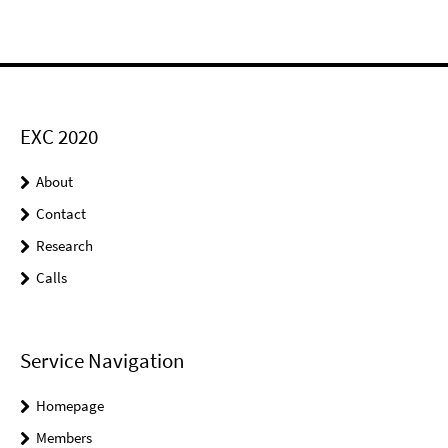
EXC 2020
About
Contact
Research
Calls
Service Navigation
Homepage
Members