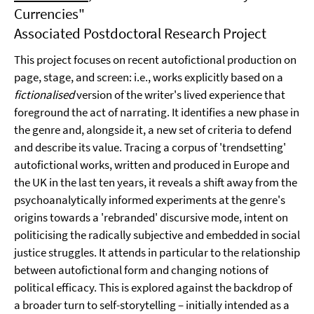
Currencies"
Associated Postdoctoral Research Project
This project focuses on recent autofictional production on
page, stage, and screen: i.e., works explicitly based on a
fictionalised
version of the writer's lived experience that
foreground the act of narrating. It identifies a new phase in
the genre and, alongside it, a new set of criteria to defend
and describe its value. Tracing a corpus of 'trendsetting'
autofictional works, written and produced in Europe and
the UK in the last ten years, it reveals a shift away from the
psychoanalytically informed experiments at the genre's
origins towards a 'rebranded' discursive mode, intent on
politicising the radically subjective and embedded in social
justice struggles. It attends in particular to the relationship
between autofictional form and changing notions of
political efficacy. This is explored against the backdrop of
a broader turn to self-storytelling – initially intended as a