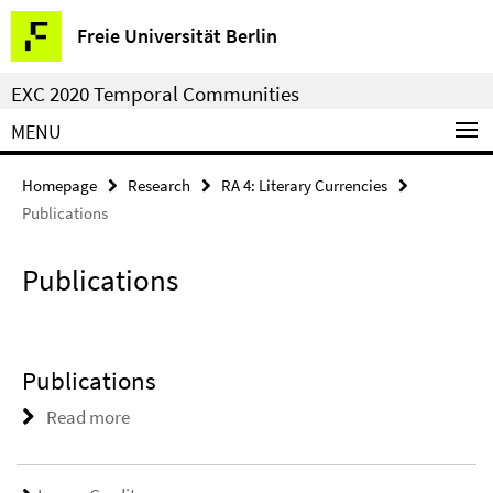
Springe
Service
Freie Universität Berlin
direkt
Navigation
zu
EXC 2020 Temporal Communities
Inhalt
MENU
Homepage
Research
RA 4: Literary Currencies
Publications
Publications
Publications
Read more