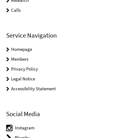
Research
Calls
Service Navigation
Homepage
Members
Privacy Policy
Legal Notice
Accessibility Statement
Social Media
Instagram
Bluesky