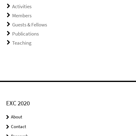
Activities
Members
Guests & Fellows
Publications
Teaching
EXC 2020
About
Contact