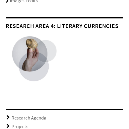
Image Credits
RESEARCH AREA 4: LITERARY CURRENCIES
Research Agenda
Projects