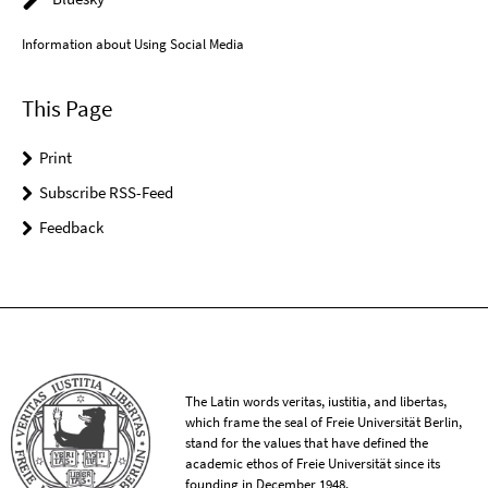
Information about Using Social Media
This Page
Print
Subscribe RSS-Feed
Feedback
The Latin words veritas, iustitia, and libertas,
which frame the seal of Freie Universität Berlin,
stand for the values that have defined the
academic ethos of Freie Universität since its
founding in December 1948.