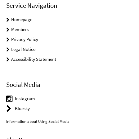
Service Navigation
Homepage
Members
Privacy Policy
Legal Notice
Accessibility Statement
Social Media
Instagram
Bluesky
Information about Using Social Media