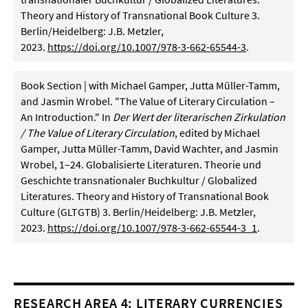
Theory and History of Transnational Book Culture 3.
Berlin/Heidelberg: J.B. Metzler,
2023.
https://doi.org/10.1007/978-3-662-65544-3
.
Book Section | with Michael Gamper, Jutta Müller-Tamm,
and Jasmin Wrobel. "The Value of Literary Circulation –
An Introduction." In
Der Wert der literarischen Zirkulation
/ The Value of Literary Circulation
, edited by Michael
Gamper, Jutta Müller-Tamm, David Wachter, and Jasmin
Wrobel, 1–24. Globalisierte Literaturen. Theorie und
Geschichte transnationaler Buchkultur / Globalized
Literatures. Theory and History of Transnational Book
Culture (GLTGTB) 3. Berlin/Heidelberg: J.B. Metzler,
2023.
https://doi.org/10.1007/978-3-662-65544-3_1
.
RESEARCH AREA 4: LITERARY CURRENCIES