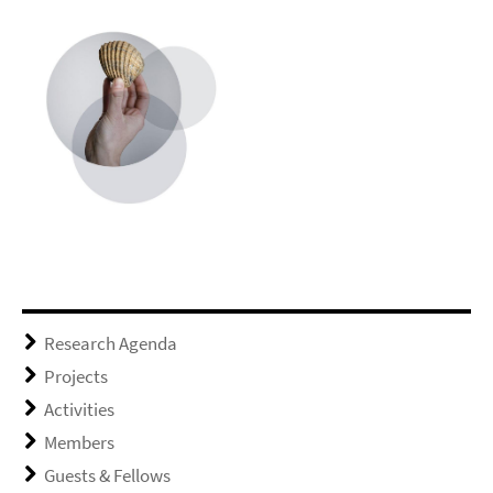
Research Agenda
Projects
Activities
Members
Guests & Fellows