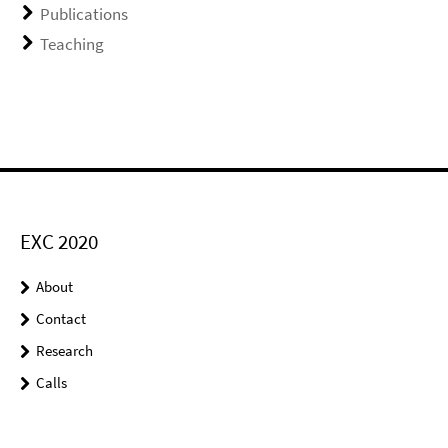
Publications
Teaching
EXC 2020
About
Contact
Research
Calls