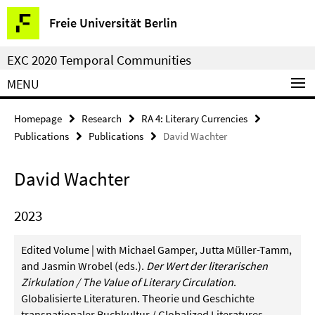
Springe
Service
Freie Universität Berlin
direkt
Navigation
zu
EXC 2020 Temporal Communities
Inhalt
MENU
Homepage
Research
RA 4: Literary Currencies
Publications
Publications
David Wachter
David Wachter
2023
Edited Volume | with Michael Gamper, Jutta Müller-Tamm,
and Jasmin Wrobel (eds.).
Der Wert der literarischen
Zirkulation / The Value of Literary Circulation
.
Globalisierte Literaturen. Theorie und Geschichte
transnationaler Buchkultur / Globalized Literatures.