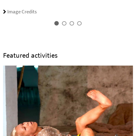
Image Credits
Featured activities