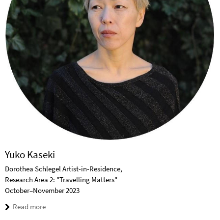
Yuko Kaseki
Dorothea Schlegel Artist-in-Residence,
Research Area 2: "Travelling Matters"
October–November 2023
Read more