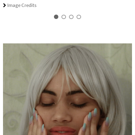
Image Credits