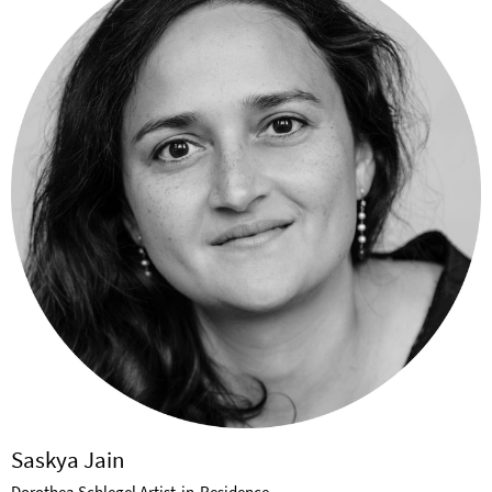
Saskya Jain
Dorothea Schlegel Artist-in-Residence