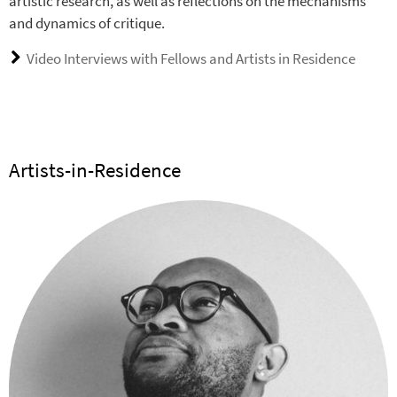
artistic research, as well as reflections on the mechanisms
and dynamics of critique.
Video Interviews with Fellows and Artists in Residence
Artists-in-Residence