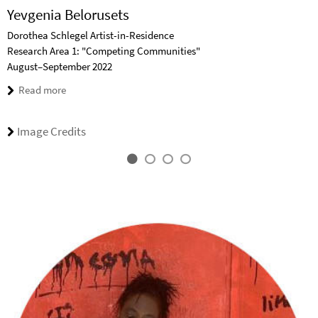
Yevgenia Belorusets
Dorothea Schlegel Artist-in-Residence
Research Area 1: "Competing Communities"
August–September 2022
Read more
Image Credits