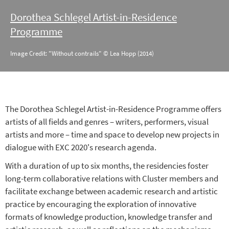
Dorothea Schlegel Artist-in-Residence
Programme
Image Credit: "Without contrails" © Lea Hopp (2014)
The Dorothea Schlegel Artist-in-Residence Programme offers
artists of all fields and genres – writers, performers, visual
artists and more – time and space to develop new projects in
dialogue with EXC 2020's research agenda.
With a duration of up to six months, the residencies foster
long-term collaborative relations with Cluster members and
facilitate exchange between academic research and artistic
practice by encouraging the exploration of innovative
formats of knowledge production, knowledge transfer and