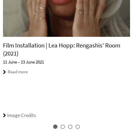
Film Installation | Lea Hopp: Rengashis' Room
(2021)
11 June – 13 June 2021
Read more
Image Credits