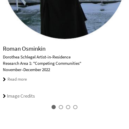
Roman Osminkin
Dorothea Schlegel Artist-in-Residence
Research Area 1: "Competing Communities"
November–December 2022
Read more
Image Credits