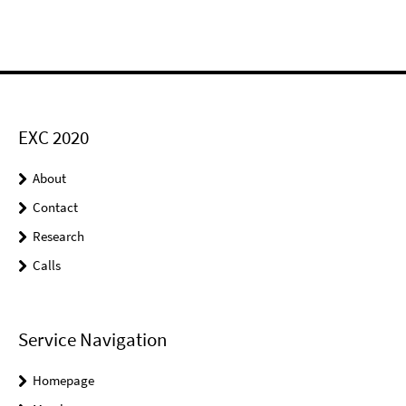
EXC 2020
About
Contact
Research
Calls
Service Navigation
Homepage