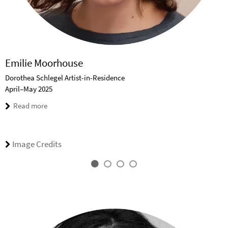
Emilie Moorhouse
Dorothea Schlegel Artist-in-Residence
April–May 2025
Read more
Image Credits