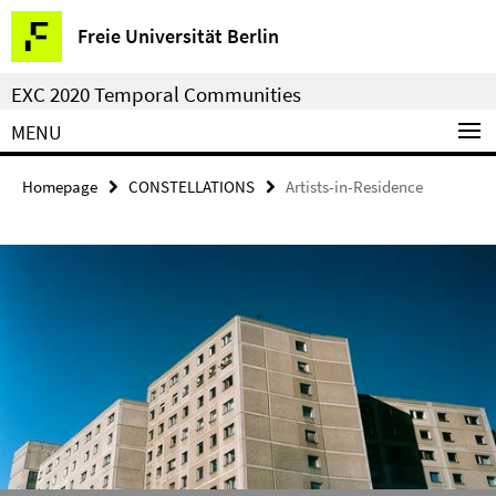
Springe
Service
Freie Universität Berlin
direkt
Navigation
zu
EXC 2020 Temporal Communities
Inhalt
MENU
Homepage
CONSTELLATIONS
Artists-in-Residence