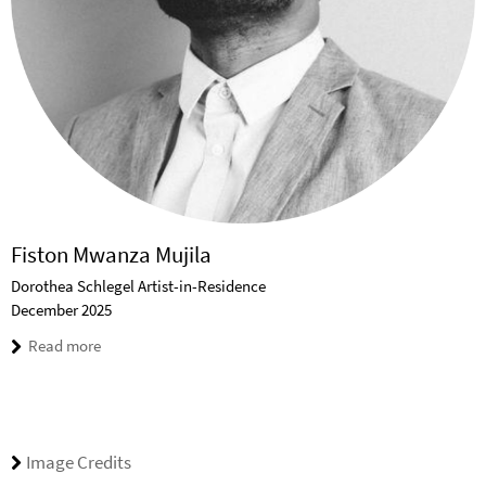
Fiston Mwanza Mujila
Dorothea Schlegel Artist-in-Residence
December 2025
Read more
Image Credits