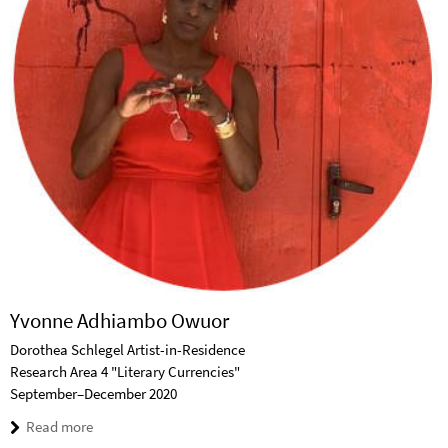
Yvonne Adhiambo Owuor
Dorothea Schlegel Artist-in-Residence
Research Area 4 "Literary Currencies"
September–December 2020
Read more