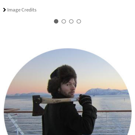
Image Credits