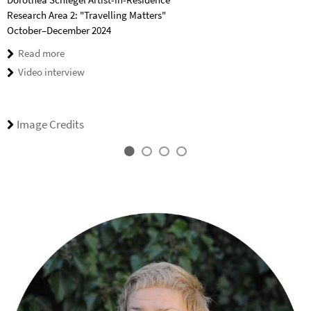
Research Area 2: "Travelling Matters"
October–December 2024
Read more
Video interview
Image Credits