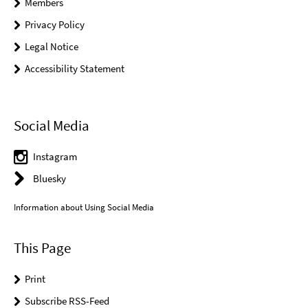
Members
Privacy Policy
Legal Notice
Accessibility Statement
Social Media
Instagram
Bluesky
Information about Using Social Media
This Page
Print
Subscribe RSS-Feed