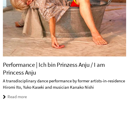
Performance | Ich bin Prinzess Anju / I am
Princess Anju
A transdisciplinary dance performance by former artists-in-residence
Hiromi Ito, Yuko Kaseki and musician Kanako Nishi
Read more