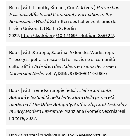
Book | with Timothy Kircher, Gur Zak (eds.)
Petrarchan
Passions: Affects and Community-Formation in the
Renaissance World
. Schriften des Italienzentrums der
Freien Universität Berlin 8. Berlin
2022.
http://dx.doi.org/10.17169/refubium-35662.2
.
Book | with Stroppa, Sabrina: Akten des Workshops
"L'esegesi petrarchesca e la formazione di comunità
culturali" in
Schriften des Italienzentrums der Freien
Universität Berlin
vol. 7, ISBN: 978-3-96110-386-7
Book | with Irene Fantappiè (eds.).
L'altra antichità:
Autorità e testualità nella letteratura della prima età
moderna / The Other Antiquity: Authorship and Textuality
in Early Modern Literature
. Manziana (Rome): Vecchiarelli
Editore, 2022.
Book Chapter | "Individuum und Gesellschaft im