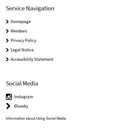
Service Navigation
Homepage
Members
Privacy Policy
Legal Notice
Accessibility Statement
Social Media
Instagram
Bluesky
Information about Using Social Media