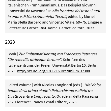
italienischen Frühhumanismus. Das Beispiel Giovanni
Conversini da Ravenna." In
Alla frontiera del testo: Studi
in onore di Maria Antonietta Terzoli
, edited by Muriel
Maria Stella Barbero and Vincenzo Vitale, 59–75. Lingue e
Letterature Carocci 384. Rome: Carocci editore, 2022.
2023
Book |
Zur Emblematisierung von Francesco Petrarcas
"De remediis utriusque fortune"
. Schriften des
Italienzentrums der Freien Universität Berlin 10. Berlin,
2023.
http://dx.doi.org/10.17169/refubium-37300
.
Edited Volume | with Nicolas Longinotti (eds.).
"Nel dolce
tempo de la prima etade": Petrarchismo e affetti tra
Quattrocento e Cinquecento
. Quaderni della Rassegna
232. Florence: Franco Cesati Editore, 2023.