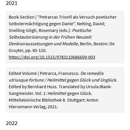
2021
Book Section | "Petrarcas Trionfi als Versuch poetischer
Selbstermächtigung gegen Dante". Nelting, David;
Snelling-Gögh, Rosemary (eds.):
Poetische
Selbstautorisierung in der Frühen Neuzeit:
Denkvoraussetzungen und Modelle
, Berlin, Boston: De
Gruyter, pp. 85-120.
https://doi.org/10.1515/9783110686609-003
Edited Volume | Petrarca, Francesco.
De remediis
utriusque fortune / Heilmittel gegen Glück und Unglück
.
Edited by Bernhard Huss. Translated by Ursula Blank-
Sangmeister. Vol. 1: Heilmittel gegen Glück.
Mittellateinische Bibliothek 8. Stuttgart: Anton
Hiersemann Verlag, 2021.
2022