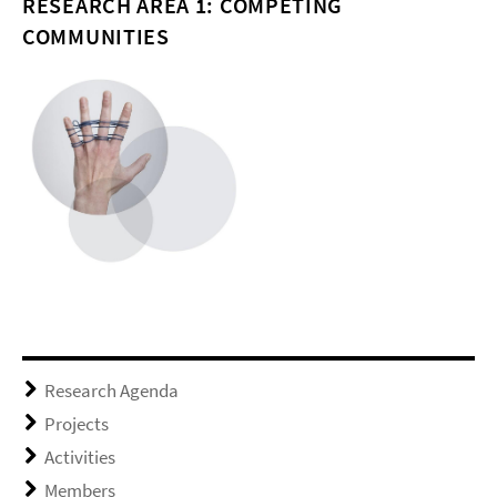
RESEARCH AREA 1: COMPETING
COMMUNITIES
Research Agenda
Projects
Activities
Members