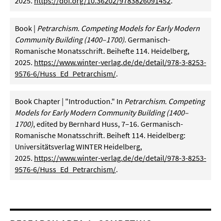
2025.
https://doi.org/10.36202/9783826091452
.
Book |
Petrarchism. Competing Models for Early Modern
Community Building (1400–1700)
. Germanisch-
Romanische Monatsschrift. Beihefte 114. Heidelberg,
2025.
https://www.winter-verlag.de/de/detail/978-3-8253-
9576-6/Huss_Ed_Petrarchism/
.
Book Chapter |
"Introduction." In
Petrarchism. Competing
Models for Early Modern Community Building (1400–
1700)
, edited by Bernhard Huss, 7–16. Germanisch-
Romanische Monatsschrift. Beiheft 114. Heidelberg:
Universitätsverlag WINTER Heidelberg,
2025.
https://www.winter-verlag.de/de/detail/978-3-8253-
9576-6/Huss_Ed_Petrarchism/
.