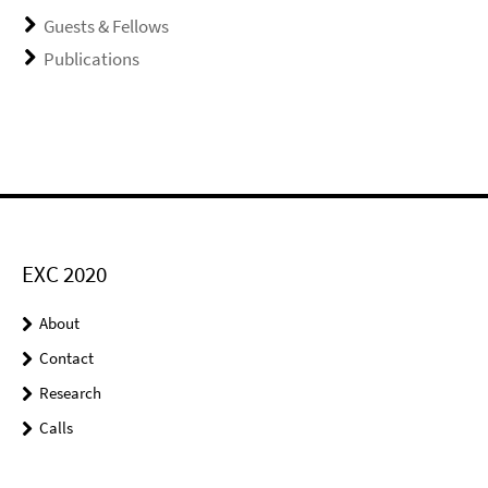
Guests & Fellows
Publications
EXC 2020
About
Contact
Research
Calls