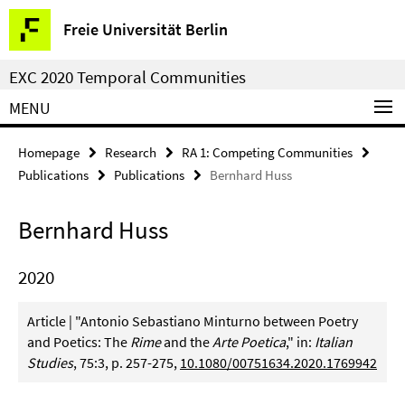
Springe
Service
Freie Universität Berlin
direkt
Navigation
zu
EXC 2020 Temporal Communities
Inhalt
MENU
Homepage
Research
RA 1: Competing Communities
Publications
Publications
Bernhard Huss
Bernhard Huss
2020
Article | "Antonio Sebastiano Minturno between Poetry
and Poetics: The
Rime
and the
Arte Poetica
," in:
Italian
Studies
, 75:3, p. 257-275,
10.1080/00751634.2020.1769942