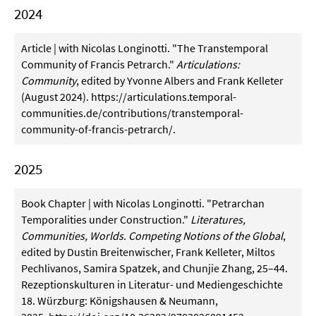
2024
Article | with Nicolas Longinotti. "The Transtemporal
Community of Francis Petrarch."
Articulations:
Community
, edited by Yvonne Albers and Frank Kelleter
(August 2024).
https://articulations.temporal-
communities.de/contributions/transtemporal-
community-of-francis-petrarch/
.
2025
Book Chapter | with Nicolas Longinotti. "Petrarchan
Temporalities under Construction."
Literatures,
Communities, Worlds. Competing Notions of the Global
,
edited by Dustin Breitenwischer, Frank Kelleter, Miltos
Pechlivanos, Samira Spatzek, and Chunjie Zhang, 25–44.
Rezeptionskulturen in Literatur- und Mediengeschichte
18. Würzburg: Königshausen & Neumann,