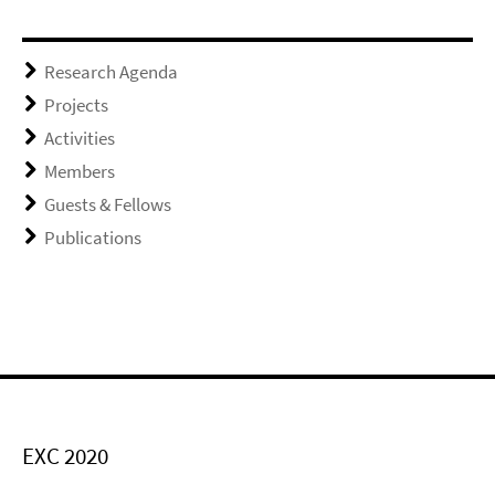
Research Agenda
Projects
Activities
Members
Guests & Fellows
Publications
EXC 2020