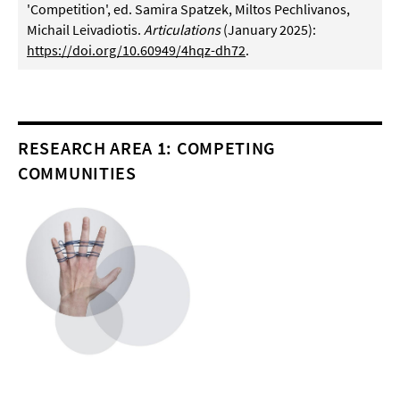
'Competition', ed. Samira Spatzek, Miltos Pechlivanos,
Michail Leivadiotis.
Articulations
(January 2025):
https://doi.org/10.60949/4hqz-dh72
.
RESEARCH AREA 1: COMPETING
COMMUNITIES