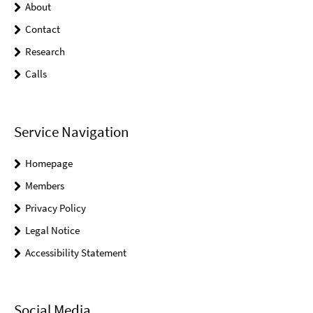
About
Contact
Research
Calls
Service Navigation
Homepage
Members
Privacy Policy
Legal Notice
Accessibility Statement
Social Media