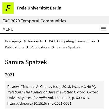
Springe
Service
Freie Universität Berlin
direkt
Navigation
zu
EXC 2020 Temporal Communities
Inhalt
MENU
Homepage
Research
RA 1: Competing Communities
Publications
Publications
Samira Spatzek
Samira Spatzek
2021
Review | "Michael A. Chaney (ed.). 2018.
Where Is All My
Relation? The Poetics of Dave the Potter
. Oxford: Oxford
University Press,"
Anglia
, vol. 139, no. 3, p. 609-613.
https://doi.org/10.1515/ang-2021-0051