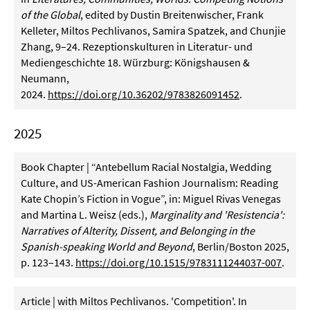
of the Global
, edited by Dustin Breitenwischer, Frank
Kelleter, Miltos Pechlivanos, Samira Spatzek, and Chunjie
Zhang, 9–24. Rezeptionskulturen in Literatur- und
Mediengeschichte 18. Würzburg: Königshausen &
Neumann,
2024.
https://doi.org/10.36202/9783826091452
.
2025
Book Chapter | “Antebellum Racial Nostalgia, Wedding
Culture, and US-American Fashion Journalism: Reading
Kate Chopin’s Fiction in Vogue”, in: Miguel Rivas Venegas
and Martina L. Weisz (eds.),
Marginality and 'Resistencia':
Narratives of Alterity, Dissent, and Belonging in the
Spanish-speaking World and Beyond
, Berlin/Boston 2025,
p. 123–143.
https://doi.org/10.1515/9783111244037-007
.
Article | with Miltos Pechlivanos. 'Competition'. In