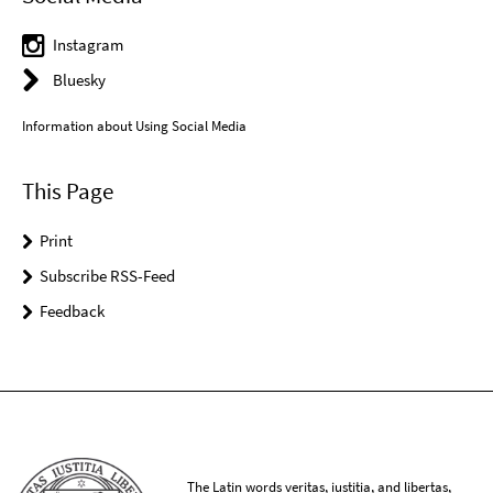
Instagram
Bluesky
Information about Using Social Media
This Page
Print
Subscribe RSS-Feed
Feedback
The Latin words veritas, iustitia, and libertas,