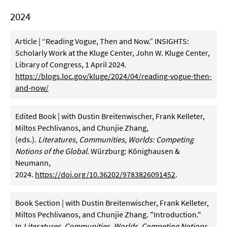
2024
Article | “Reading Vogue, Then and Now.” INSIGHTS:
Scholarly Work at the Kluge Center, John W. Kluge Center,
Library of Congress, 1 April 2024.
https://blogs.loc.gov/kluge/2024/04/reading-vogue-then-
and-now/
Edited Book | with Dustin Breitenwischer, Frank Kelleter,
Miltos Pechlivanos, and Chunjie Zhang,
(eds.).
Literatures, Communities, Worlds: Competing
Notions of the Global
. Würzburg: Könighausen &
Neumann,
2024.
https://doi.org/10.36202/9783826091452
.
Book Section | with Dustin Breitenwischer, Frank Kelleter,
Miltos Pechlivanos, and Chunjie Zhang. "Introduction."
In
Literatures, Communities, Worlds. Competing Notions