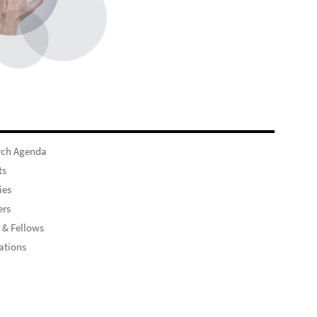
rch Agenda
ts
ies
rs
 & Fellows
ations