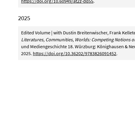
https://doi.org/10.60949/at2z-dq55
.
2025
Edited Volume | with Dustin Breitenwischer, Frank Kellet
Literatures, Communities, Worlds: Competing Notions of
und Mediengeschichte 18. Würzburg: Könighausen & N
2025.
https://doi.org/10.36202/9783826091452
.