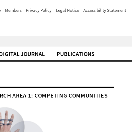
e
Members
Privacy Policy
Legal Notice
Accessibility Statement
DIGITAL JOURNAL
PUBLICATIONS
RCH AREA 1: COMPETING COMMUNITIES