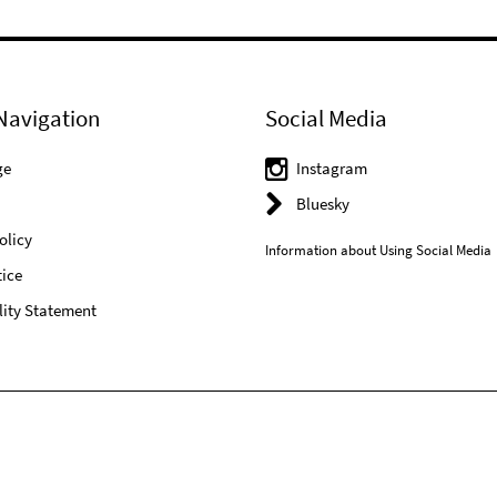
Navigation
Social Media
ge
Instagram
Bluesky
olicy
Information about Using Social Media
ice
lity Statement