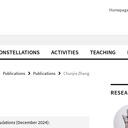
Homepag
ONSTELLATIONS
ACTIVITIES
TEACHING
Publications
Publications
Chunjie Zhang
RESEA
culations
(December 2024):