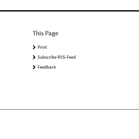
This Page
Print
Subscribe RSS-Feed
Feedback