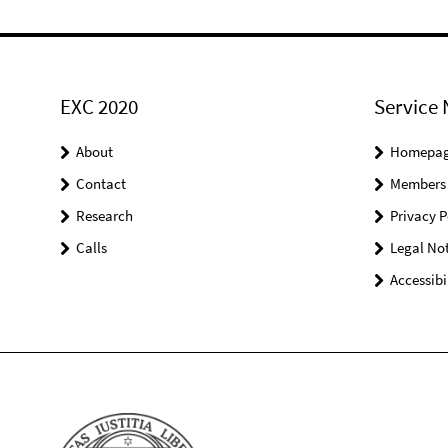
EXC 2020
Service 
About
Homepa
Contact
Members
Research
Privacy P
Calls
Legal Not
Accessibi