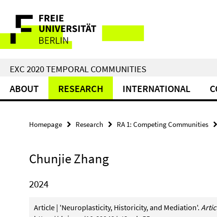
Springe
Service
direkt
zu
Navigation
Inhalt
EXC 2020 TEMPORAL COMMUNITIES
ABOUT
RESEARCH
INTERNATIONAL
C
Homepage
Research
RA 1: Competing Communities
Chunjie Zhang
2024
Article | 'Neuroplasticity, Historicity, and Mediation'.
Arti