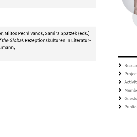
er, Miltos Pechlivanos, Samira Spatzek (eds.)
 the Global
. Rezeptionskulturen in Literatur-
eumann,
Resea
Projec
Activit
Membe
Guests
Public