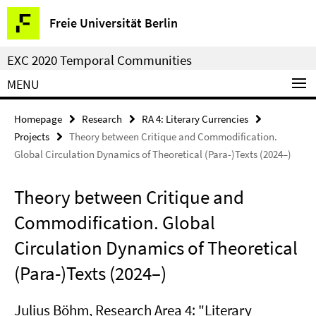
Springe
Service
Freie Universität Berlin
direkt
Navigation
zu
EXC 2020 Temporal Communities
Inhalt
MENU
Homepage
Research
RA 4: Literary Currencies
Projects
Theory between Critique and Commodification.
Global Circulation Dynamics of Theoretical (Para-)Texts (2024–)
Theory between Critique and
Commodification. Global
Circulation Dynamics of Theoretical
(Para-)Texts (2024–)
Julius Böhm
, Research Area 4: "Literary