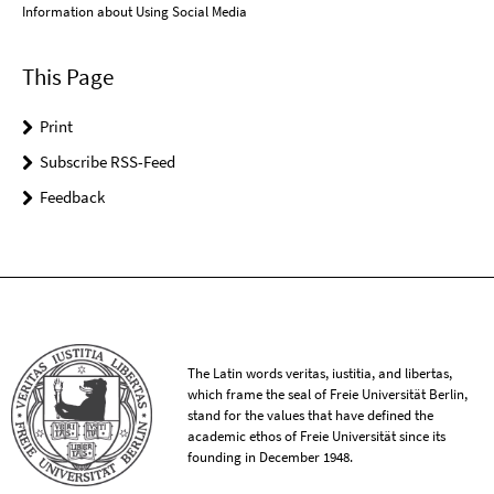
Information about Using Social Media
This Page
Print
Subscribe RSS-Feed
Feedback
The Latin words veritas, iustitia, and libertas,
which frame the seal of Freie Universität Berlin,
stand for the values that have defined the
academic ethos of Freie Universität since its
founding in December 1948.