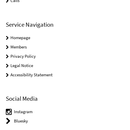
Calls
Service Navigation
Homepage
Members
Privacy Policy
Legal Notice
Accessibility Statement
Social Media
Instagram
Bluesky