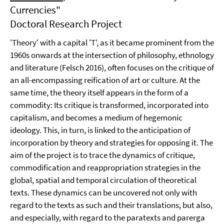
Currencies"
Doctoral Research Project
'Theory' with a capital 'T', as it became prominent from the
1960s onwards at the intersection of philosophy, ethnology
and literature (Felsch 2016), often focuses on the critique of
an all-encompassing reification of art or culture. At the
same time, the theory itself appears in the form of a
commodity: Its critique is transformed, incorporated into
capitalism, and becomes a medium of hegemonic
ideology. This, in turn, is linked to the anticipation of
incorporation by theory and strategies for opposing it. The
aim of the project is to trace the dynamics of critique,
commodification and reappropriation strategies in the
global, spatial and temporal circulation of theoretical
texts. These dynamics can be uncovered not only with
regard to the texts as such and their translations, but also,
and especially, with regard to the paratexts and parerga