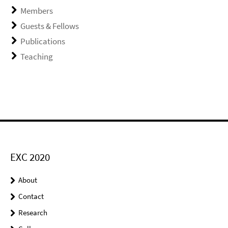
Members
Guests & Fellows
Publications
Teaching
EXC 2020
About
Contact
Research