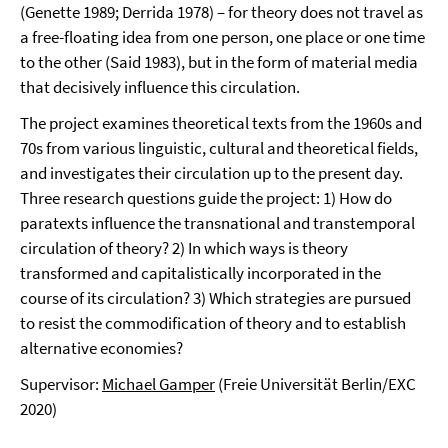
(Genette 1989; Derrida 1978) – for theory does not travel as
a free-floating idea from one person, one place or one time
to the other (Said 1983), but in the form of material media
that decisively influence this circulation.
The project examines theoretical texts from the 1960s and
70s from various linguistic, cultural and theoretical fields,
and investigates their circulation up to the present day.
Three research questions guide the project: 1) How do
paratexts influence the transnational and transtemporal
circulation of theory? 2) In which ways is theory
transformed and capitalistically incorporated in the
course of its circulation? 3) Which strategies are pursued
to resist the commodification of theory and to establish
alternative economies?
Supervisor:
Michael Gamper
(Freie Universität Berlin/EXC
2020)