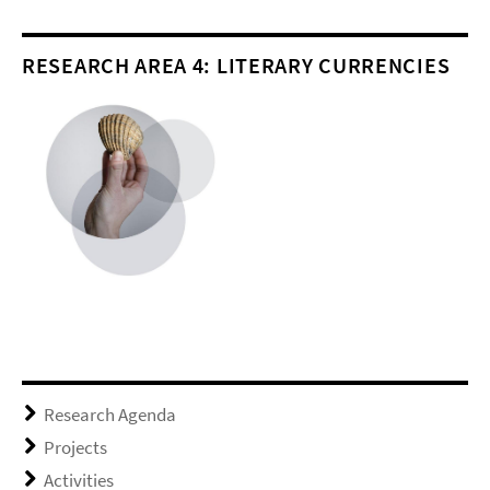
RESEARCH AREA 4: LITERARY CURRENCIES
Research Agenda
Projects
Activities