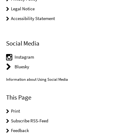
Legal Notice
Accessibility Statement
Social Media
Instagram
Bluesky
Information about Using Social Media
This Page
Print
Subscribe RSS-Feed
Feedback