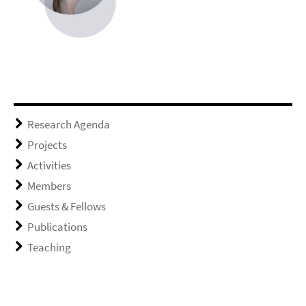
Research Agenda
Projects
Activities
Members
Guests & Fellows
Publications
Teaching