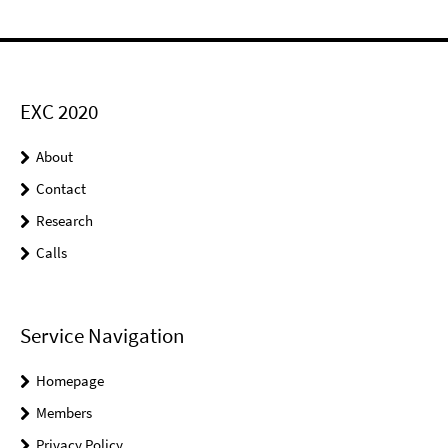
EXC 2020
About
Contact
Research
Calls
Service Navigation
Homepage
Members
Privacy Policy