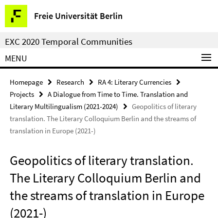
Springe
Service
Freie Universität Berlin
direkt
Navigation
zu
EXC 2020 Temporal Communities
Inhalt
MENU
Homepage
Research
RA 4: Literary Currencies
Projects
A Dialogue from Time to Time. Translation and
Literary Multilingualism (2021-2024)
Geopolitics of literary
translation. The Literary Colloquium Berlin and the streams of
translation in Europe (2021-)
Geopolitics of literary translation.
The Literary Colloquium Berlin and
the streams of translation in Europe
(2021-)