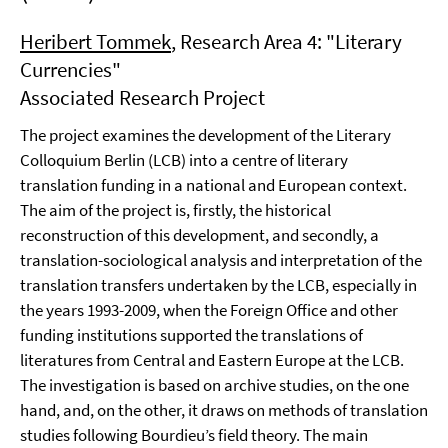
Heribert Tommek
, Research Area 4: "Literary
Currencies"
Associated Research Project
The project examines the development of the Literary
Colloquium Berlin (LCB) into a centre of literary
translation funding in a national and European context.
The aim of the project is, firstly, the historical
reconstruction of this development, and secondly, a
translation-sociological analysis and interpretation of the
translation transfers undertaken by the LCB, especially in
the years 1993-2009, when the Foreign Office and other
funding institutions supported the translations of
literatures from Central and Eastern Europe at the LCB.
The investigation is based on archive studies, on the one
hand, and, on the other, it draws on methods of translation
studies following Bourdieu’s field theory. The main