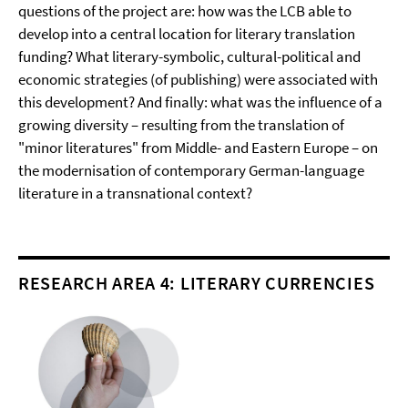
questions of the project are: how was the LCB able to
develop into a central location for literary translation
funding? What literary-symbolic, cultural-political and
economic strategies (of publishing) were associated with
this development? And finally: what was the influence of a
growing diversity – resulting from the translation of
"minor literatures" from Middle- and Eastern Europe – on
the modernisation of contemporary German-language
literature in a transnational context?
RESEARCH AREA 4: LITERARY CURRENCIES