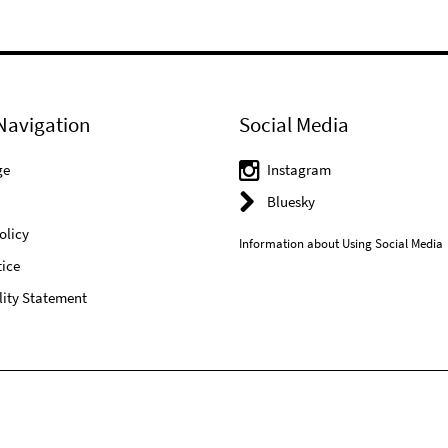
Navigation
Social Media
ge
Instagram
Bluesky
olicy
Information about Using Social Media
ice
lity Statement