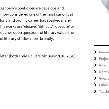
 Ashbery's poetic oeuvre develops and
ry now considered one of the most canonical
s long and prolific career has sparked many
s works are 'elusive', 'difficult', 'obscure' or
 touches upon questions of literary value, the
of literary studies more broadly.
Resea
lleter
(both Freie Universität Berlin/EXC 2020)
Projec
Activit
Membe
Guests
Public
Teach