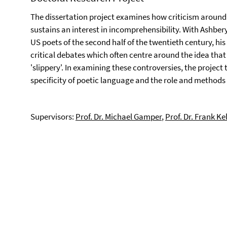
The dissertation project examines how criticism around
sustains an interest in incomprehensibility. With Ashbe
US poets of the second half of the twentieth century, hi
critical debates which often centre around the idea that hi
'slippery'. In examining these controversies, the project
specificity of poetic language and the role and methods 
Supervisors:
Prof. Dr. Michael Gamper
,
Prof. Dr. Frank Ke