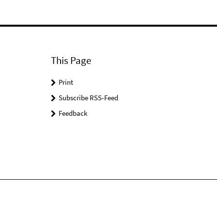
This Page
Print
Subscribe RSS-Feed
Feedback