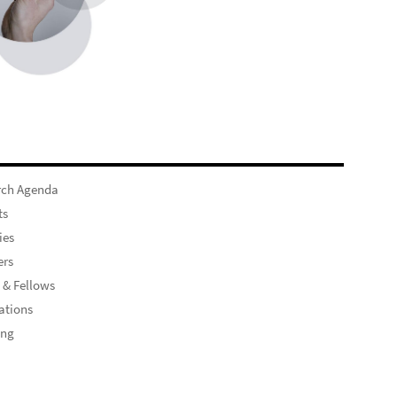
rch Agenda
ts
ies
rs
 & Fellows
ations
ing