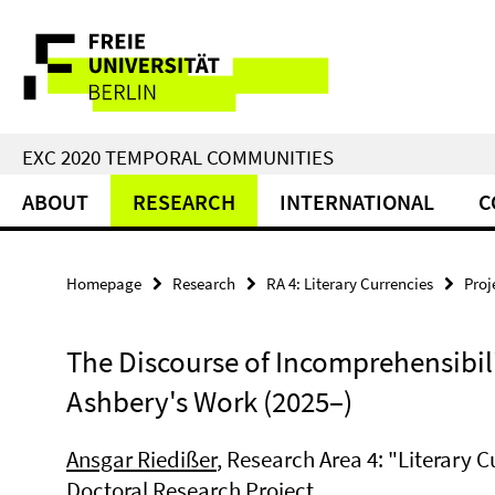
Springe
Service
direkt
zu
Navigation
Inhalt
EXC 2020 TEMPORAL COMMUNITIES
ABOUT
RESEARCH
INTERNATIONAL
C
Homepage
Research
RA 4: Literary Currencies
Proj
The Discourse of Incomprehensibil
Ashbery's Work (2025–)
Ansgar Riedißer
, Research Area 4: "Literary C
Doctoral Research Project