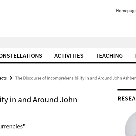
Homepag
ONSTELLATIONS
ACTIVITIES
TEACHING
ects
The Discourse of Incomprehensibility in and Around John Ashber
ity in and Around John
RESEA
urrencies"