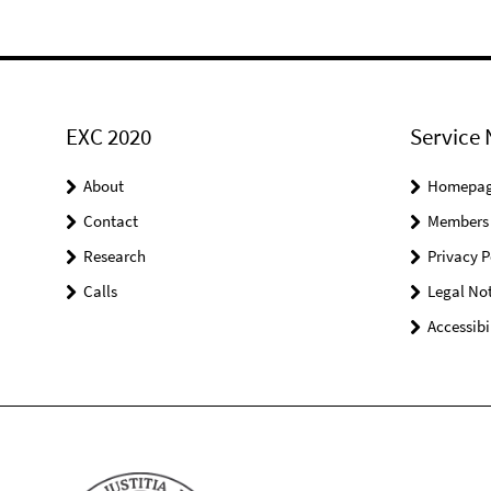
EXC 2020
Service 
About
Homepa
Contact
Members
Research
Privacy P
Calls
Legal Not
Accessibi