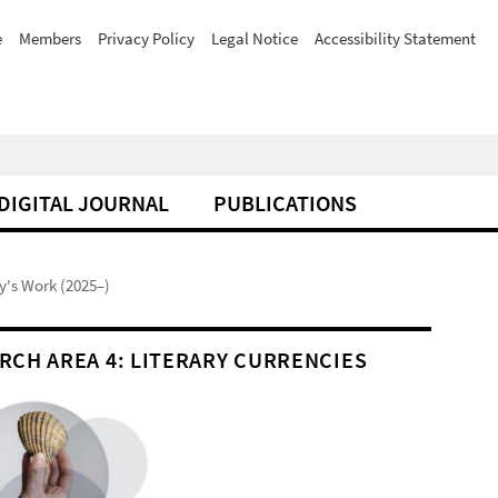
e
Members
Privacy Policy
Legal Notice
Accessibility Statement
DIGITAL JOURNAL
PUBLICATIONS
y's Work (2025–)
RCH AREA 4: LITERARY CURRENCIES