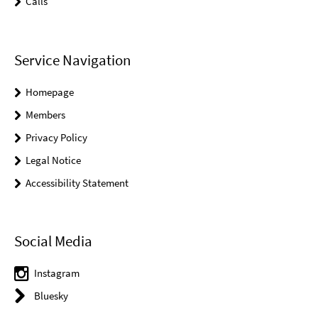
Calls
Service Navigation
Homepage
Members
Privacy Policy
Legal Notice
Accessibility Statement
Social Media
Instagram
Bluesky