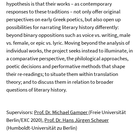
hypothesis is that their works – as contemporary
responses to these traditions – not only offer original
perspectives on early Greek poetics, but also open up
possibilities for narrating literary history differently:
beyond binary oppositions such as voice vs. writing, male
vs. female, or epic vs. lyric. Moving beyond the analysis of
individual works, the project seeks instead to illuminate, in
a comparative perspective, the philological approaches,
poetic decisions and performative methods that shape
their re-readings; to situate them within translation
theory; and to discuss them in relation to broader
questions of literary history.
Supervisors:
Prof. Dr. Michael Gamper
(Freie Universität
Berlin/EXC 2020),
Prof. Dr. Hans Jürgen Scheuer
(Humboldt-Universität zu Berlin)