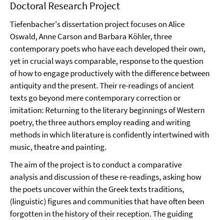
Doctoral Research Project
Tiefenbacher's dissertation project focuses on Alice
Oswald, Anne Carson and Barbara Köhler, three
contemporary poets who have each developed their own,
yet in crucial ways comparable, response to the question
of how to engage productively with the difference between
antiquity and the present. Their re-readings of ancient
texts go beyond mere contemporary correction or
imitation: Returning to the literary beginnings of Western
poetry, the three authors employ reading and writing
methods in which literature is confidently intertwined with
music, theatre and painting.
The aim of the project is to conduct a comparative
analysis and discussion of these re-readings, asking how
the poets uncover within the Greek texts traditions,
(linguistic) figures and communities that have often been
forgotten in the history of their reception. The guiding