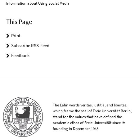
Information about Using Social Media
This Page
Print
Subscribe RSS-Feed
Feedback
The Latin words veritas, iustitia, and libertas,
which frame the seal of Freie Universität Berlin,
stand for the values that have defined the
academic ethos of Freie Universität since its
founding in December 1948.