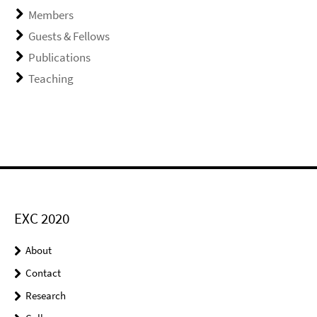
Members
Guests & Fellows
Publications
Teaching
EXC 2020
About
Contact
Research