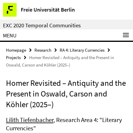
Springe
Service
Freie Universität Berlin
direkt
Navigation
zu
EXC 2020 Temporal Communities
Inhalt
MENU
Homepage
Research
RA 4: Literary Currencies
Projects
Homer Revisited – Antiquity and the Present in
Oswald, Carson and Köhler (2025–)
Homer Revisited – Antiquity and the
Present in Oswald, Carson and
Köhler (2025–)
Lilith Tiefenbacher
, Research Area 4: "Literary
Currencies"