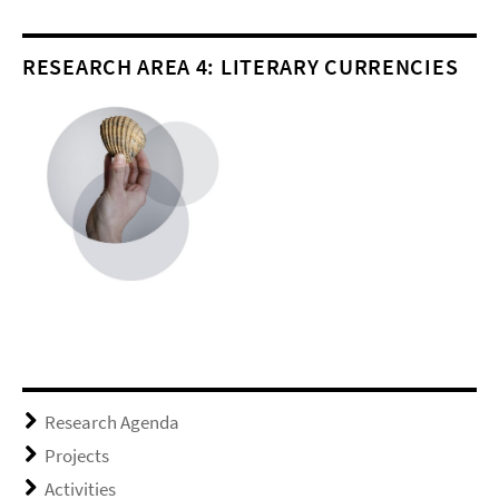
RESEARCH AREA 4: LITERARY CURRENCIES
Research Agenda
Projects
Activities