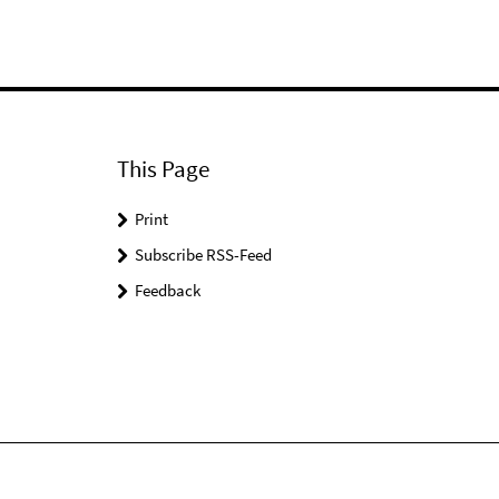
This Page
Print
Subscribe RSS-Feed
Feedback