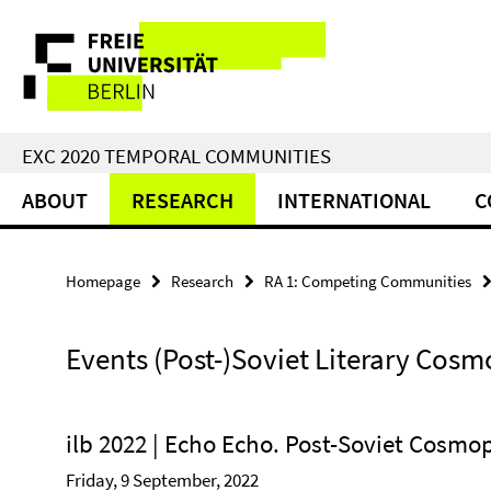
Springe
Service
direkt
zu
Navigation
Inhalt
EXC 2020 TEMPORAL COMMUNITIES
ABOUT
RESEARCH
INTERNATIONAL
C
Homepage
Research
RA 1: Competing Communities
Events (Post-)Soviet Literary Cosm
ilb 2022 | Echo Echo. Post-Soviet Cosmo
Friday, 9 September, 2022