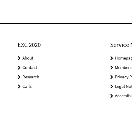
EXC 2020
Service 
About
Homepa
Contact
Members
Research
Privacy P
Calls
Legal Not
Accessibi