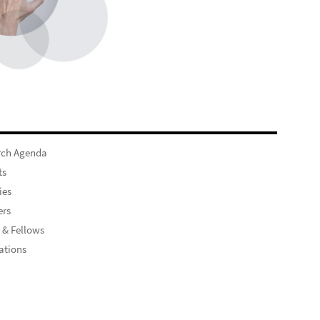
rch Agenda
ts
ies
rs
 & Fellows
ations