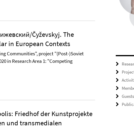
ижевский/Čyževskyj. The
lar in European Contexts
ng Communities", project "(Post-)Soviet
020 in Research Area 1: "Competing
Resea
Projec
Activit
Membe
Guests
Public
olis: Friedhof der Kunstprojekte
len und transmedialen