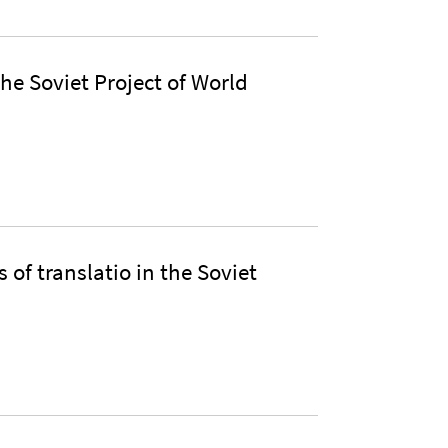
he Soviet Project of World
 of translatio in the Soviet