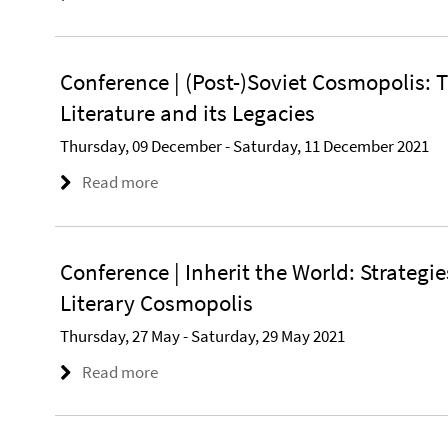
Conference | (Post-)Soviet Cosmopolis: T
Literature and its Legacies
Thursday, 09 December - Saturday, 11 December 2021
Read more
Conference | Inherit the World: Strategies
Literary Cosmopolis
Thursday, 27 May - Saturday, 29 May 2021
Read more