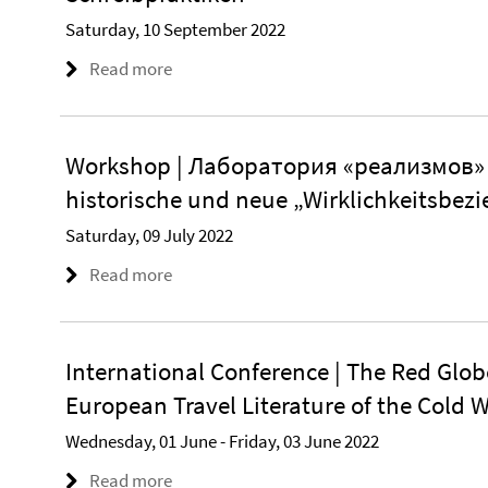
Saturday, 10 September 2022
Read more
Workshop | Лаборатория «реализмов» –
historische und neue „Wirklichkeitsbezi
Saturday, 09 July 2022
Read more
International Conference | The Red Glob
European Travel Literature of the Cold 
Wednesday, 01 June - Friday, 03 June 2022
Read more