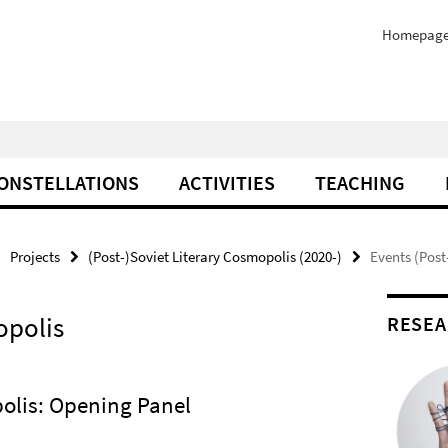
Homepag
ONSTELLATIONS
ACTIVITIES
TEACHING
Projects
(Post-)Soviet Literary Cosmopolis (2020-)
Events (Post
opolis
RESEA
polis: Opening Panel