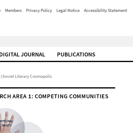
e
Members
Privacy Policy
Legal Notice
Accessibility Statement
DIGITAL JOURNAL
PUBLICATIONS
-)Soviet Literary Cosmopolis
RCH AREA 1: COMPETING COMMUNITIES