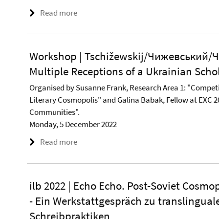
Read more
Workshop | Tschižewskij/Чижевський/Ч
Multiple Receptions of a Ukrainian Scho
Organised by Susanne Frank, Research Area 1: "Competi
Literary Cosmopolis" and Galina Babak, Fellow at EXC 2
Communities".
Monday, 5 December 2022
Read more
ilb 2022 | Echo Echo. Post-Soviet Cosmop
- Ein Werkstattgespräch zu translingua
Schreibpraktiken