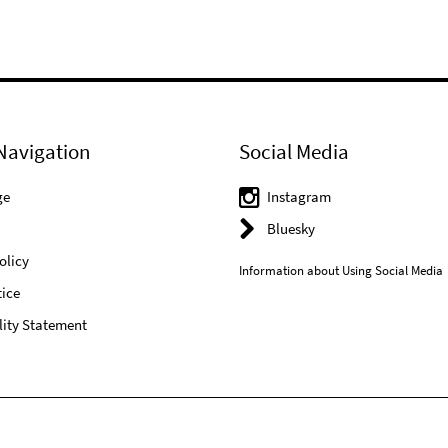
Navigation
Social Media
ge
Instagram
Bluesky
olicy
Information about Using Social Media
ice
lity Statement