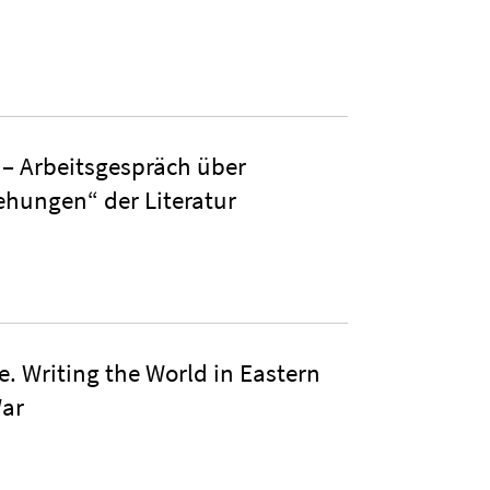
 Arbeitsgespräch über
ehungen“ der Literatur
e. Writing the World in Eastern
War