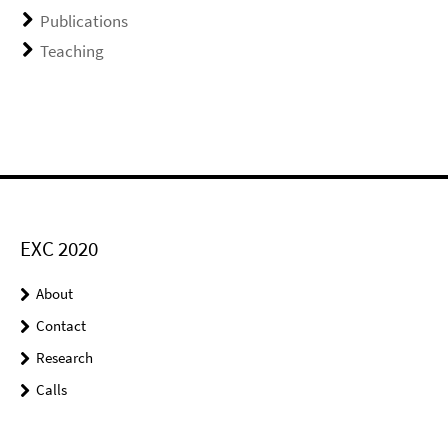
Publications
Teaching
EXC 2020
About
Contact
Research
Calls