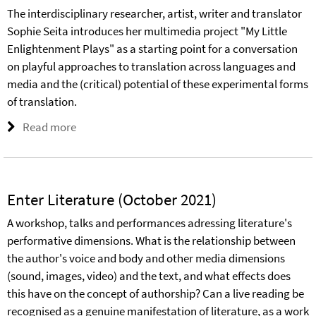
The interdisciplinary researcher, artist, writer and translator
Sophie Seita introduces her multimedia project "My Little
Enlightenment Plays" as a starting point for a conversation
on playful approaches to translation across languages and
media and the (critical) potential of these experimental forms
of translation.
Read more
Enter Literature (October 2021)
A workshop, talks and performances adressing literature's
performative dimensions. What is the relationship between
the author's voice and body and other media dimensions
(sound, images, video) and the text, and what effects does
this have on the concept of authorship? Can a live reading be
recognised as a genuine manifestation of literature, as a work