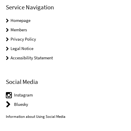
Service Navigation
Homepage
Members
Privacy Policy
Legal Notice
Accessibility Statement
Social Media
Instagram
Bluesky
Information about Using Social Media