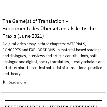
The Game(s) of Translation –
Experimentelles Übersetzen als kritische
Praxis (June 2021)
A digital video essay in three chapters: MATERIALS,
CONCEPTS and EXPLORATIONS. In material-based readings
and dialogues, interviews and artistic contributions, both
analogue and digital, poetry translators, literary scholars and
artists explore the critical potential of translational practice
and theory.
Read more
RESEARCH AREA 4: LITERARY CURRENCIES