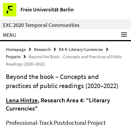
Springe
Service
Freie Universität Berlin
direkt
Navigation
zu
EXC 2020 Temporal Communities
Inhalt
MENU
Homepage
Research
RA 4: Literary Currencies
Projects
Beyond the Book – Concepts and Practices of Public
Readings (2020–2022)
Beyond the book – Concepts and
practices of public readings (2020–2022)
Lena Hintze
, Research Area 4: "Literary
Currencies"
Professional-Track Postdoctoral Project