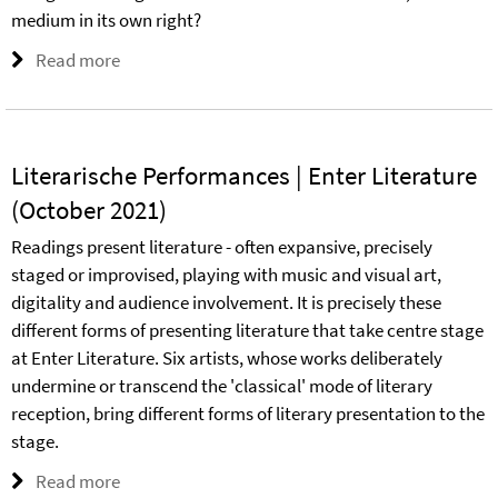
medium in its own right?
Read more
Literarische Performances | Enter Literature
(October 2021)
Readings present literature - often expansive, precisely
staged or improvised, playing with music and visual art,
digitality and audience involvement. It is precisely these
different forms of presenting literature that take centre stage
at Enter Literature. Six artists, whose works deliberately
undermine or transcend the 'classical' mode of literary
reception, bring different forms of literary presentation to the
stage.
Read more