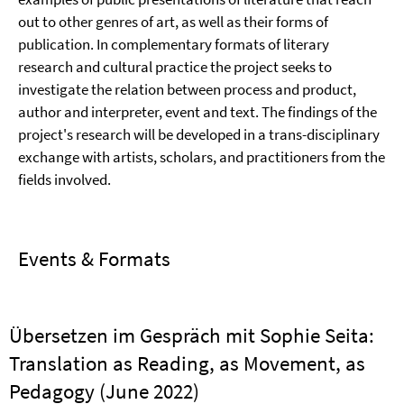
out to other genres of art, as well as their forms of
publication. In complementary formats of literary
research and cultural practice the project seeks to
investigate the relation between process and product,
author and interpreter, event and text. The findings of the
project's research will be developed in a trans-disciplinary
exchange with artists, scholars, and practitioners from the
fields involved.
Events & Formats
Übersetzen im Gespräch mit Sophie Seita:
Translation as Reading, as Movement, as
Pedagogy (June 2022)