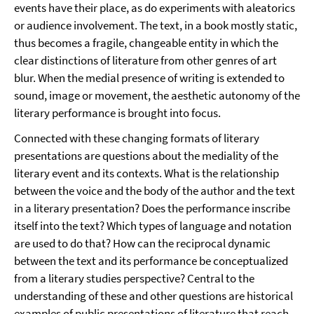
events have their place, as do experiments with aleatorics
or audience involvement. The text, in a book mostly static,
thus becomes a fragile, changeable entity in which the
clear distinctions of literature from other genres of art
blur. When the medial presence of writing is extended to
sound, image or movement, the aesthetic autonomy of the
literary performance is brought into focus.
Connected with these changing formats of literary
presentations are questions about the mediality of the
literary event and its contexts. What is the relationship
between the voice and the body of the author and the text
in a literary presentation? Does the performance inscribe
itself into the text? Which types of language and notation
are used to do that? How can the reciprocal dynamic
between the text and its performance be conceptualized
from a literary studies perspective? Central to the
understanding of these and other questions are historical
examples of public presentations of literature that reach