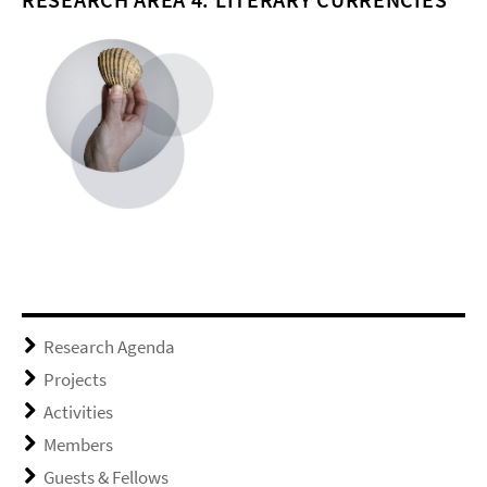
Research Agenda
Projects
Activities
Members
Guests & Fellows