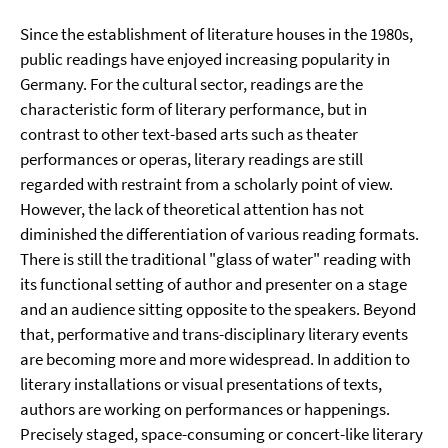
Since the establishment of literature houses in the 1980s,
public readings have enjoyed increasing popularity in
Germany. For the cultural sector, readings are the
characteristic form of literary performance, but in
contrast to other text-based arts such as theater
performances or operas, literary readings are still
regarded with restraint from a scholarly point of view.
However, the lack of theoretical attention has not
diminished the differentiation of various reading formats.
There is still the traditional "glass of water" reading with
its functional setting of author and presenter on a stage
and an audience sitting opposite to the speakers. Beyond
that, performative and trans-disciplinary literary events
are becoming more and more widespread. In addition to
literary installations or visual presentations of texts,
authors are working on performances or happenings.
Precisely staged, space-consuming or concert-like literary