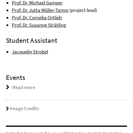
Prof. Dr. Michael Gamper
Prof. Dr. Jutta Müller-Tamm
(project lead)
Prof. Dr. Cornelia Ortlieb
Prof. Dr. Susanne Strätling
Student Assistant
Jacquelin Strobel
Events
Read more
Image Credits