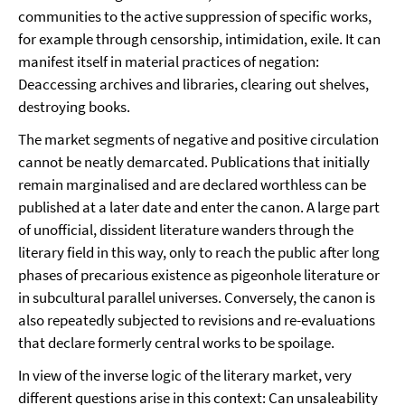
communities to the active suppression of specific works,
for example through censorship, intimidation, exile. It can
manifest itself in material practices of negation:
Deaccessing archives and libraries, clearing out shelves,
destroying books.
The market segments of negative and positive circulation
cannot be neatly demarcated. Publications that initially
remain marginalised and are declared worthless can be
published at a later date and enter the canon. A large part
of unofficial, dissident literature wanders through the
literary field in this way, only to reach the public after long
phases of precarious existence as pigeonhole literature or
in subcultural parallel universes. Conversely, the canon is
also repeatedly subjected to revisions and re-evaluations
that declare formerly central works to be spoilage.
In view of the inverse logic of the literary market, very
different questions arise in this context: Can unsaleability