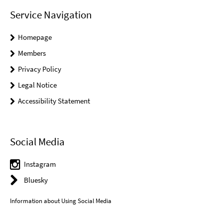
Service Navigation
Homepage
Members
Privacy Policy
Legal Notice
Accessibility Statement
Social Media
Instagram
Bluesky
Information about Using Social Media