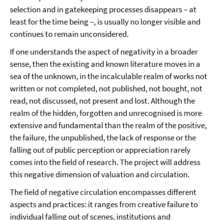
selection and in gatekeeping processes disappears – at
least for the time being –, is usually no longer visible and
continues to remain unconsidered.
If one understands the aspect of negativity in a broader
sense, then the existing and known literature moves in a
sea of the unknown, in the incalculable realm of works not
written or not completed, not published, not bought, not
read, not discussed, not present and lost. Although the
realm of the hidden, forgotten and unrecognised is more
extensive and fundamental than the realm of the positive,
the failure, the unpublished, the lack of response or the
falling out of public perception or appreciation rarely
comes into the field of research. The project will address
this negative dimension of valuation and circulation.
The field of negative circulation encompasses different
aspects and practices: it ranges from creative failure to
individual falling out of scenes, institutions and