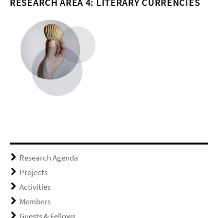
RESEARCH AREA 4: LITERARY CURRENCIES
Research Agenda
Projects
Activities
Members
Guests & Fellows