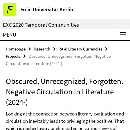
Springe
Service
Freie Universität Berlin
direkt
Navigation
zu
EXC 2020 Temporal Communities
Inhalt
MENU
Homepage
Research
RA 4: Literary Currencies
Projects
Obscured, Unrecognized, Forgotten. Negative
Circulation in Literature (2024-)
Obscured, Unrecognized, Forgotten.
Negative Circulation in Literature
(2024-)
Looking at the connection between literary evaluation and
circulation inevitably leads to privileging the positive: That
which is pushed away or eliminated on various levels of