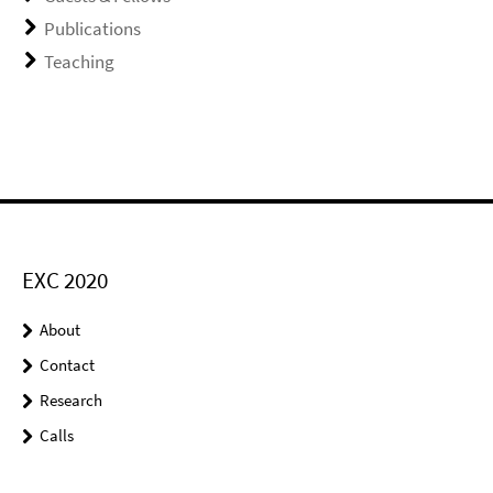
Publications
Teaching
EXC 2020
About
Contact
Research
Calls