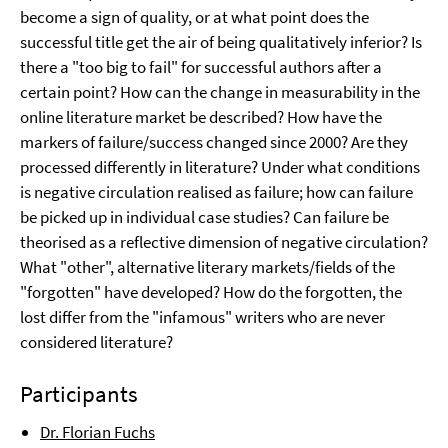
become a sign of quality, or at what point does the
successful title get the air of being qualitatively inferior? Is
there a "too big to fail" for successful authors after a
certain point? How can the change in measurability in the
online literature market be described? How have the
markers of failure/success changed since 2000? Are they
processed differently in literature? Under what conditions
is negative circulation realised as failure; how can failure
be picked up in individual case studies? Can failure be
theorised as a reflective dimension of negative circulation?
What "other", alternative literary markets/fields of the
"forgotten" have developed? How do the forgotten, the
lost differ from the "infamous" writers who are never
considered literature?
Participants
Dr. Florian Fuchs