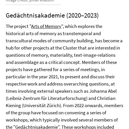
Gedächtnisakademie (2020–2023)
The project "
Arts of Memory
", which explores the
historical arts of memory as transtemporal and
transcultural modes of community building, has become a
hub for other projects at the Cluster that are interested in
questions of memory, materiality, text-image-relations
and assemblage as a critical concept. Members of these
projects have gathered for a series of meetings, in
particular in the year 2021, to present and discuss their
respective work and address overarching questions, at
times involving external speakers such as Johanna Abel
(Leibniz-Zentrum für Literaturforschung) and Christian
Kiening (Universität Zürich). From 2022 onwards, members
of the group have focused on convening a series of
workshops, which typically involved several members of
the "Gedächtnisakademie". These workshops included