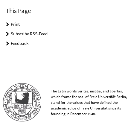
This Page
Print
Subscribe RSS-Feed
Feedback
The Latin words veritas, iustitia, and libertas,
which frame the seal of Freie Universität Berlin,
stand for the values that have defined the
academic ethos of Freie Universität since its
founding in December 1948.