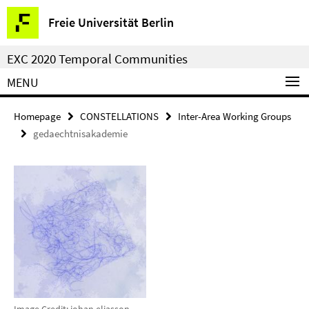
Springe
Service
Freie Universität Berlin
direkt
Navigation
zu
EXC 2020 Temporal Communities
Inhalt
MENU
Homepage
CONSTELLATIONS
Inter-Area Working Groups
gedaechtnisakademie
Image Credit: johan eliasson