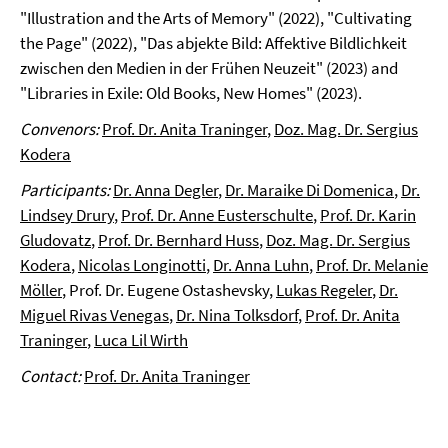
"Illustration and the Arts of Memory" (2022), "Cultivating
the Page" (2022), "Das abjekte Bild: Affektive Bildlichkeit
zwischen den Medien in der Frühen Neuzeit" (2023) and
"Libraries in Exile: Old Books, New Homes" (2023).
Convenors:
Prof. Dr. Anita Traninger
,
Doz. Mag. Dr. Sergius
Kodera
Participants:
Dr. Anna Degler
,
Dr. Maraike Di Domenica
,
Dr.
Lindsey Drury
,
Prof. Dr. Anne Eusterschulte
,
Prof. Dr. Karin
Gludovatz
,
Prof. Dr. Bernhard Huss
,
Doz. Mag. Dr. Sergius
Kodera
,
Nicolas Longinotti
,
Dr. Anna Luhn
,
Prof. Dr. Melanie
Möller
, Prof. Dr. Eugene Ostashevsky,
Lukas Regeler
,
Dr.
Miguel Rivas Venegas
,
Dr. Nina Tolksdorf
,
Prof. Dr. Anita
Traninger
,
Luca Lil Wirth
Contact:
Prof. Dr. Anita Traninger