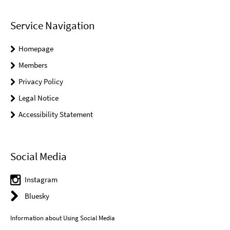
Service Navigation
Homepage
Members
Privacy Policy
Legal Notice
Accessibility Statement
Social Media
Instagram
Bluesky
Information about Using Social Media