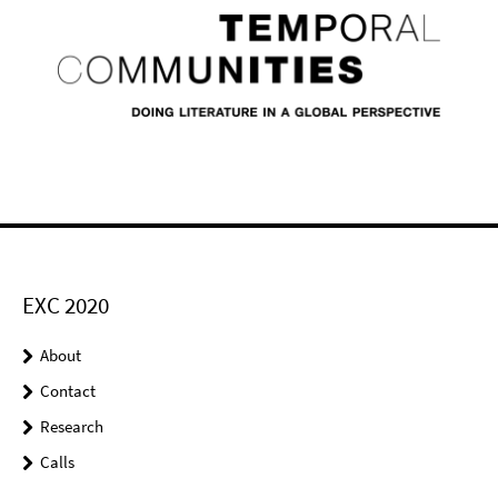
EXC 2020
About
Contact
Research
Calls