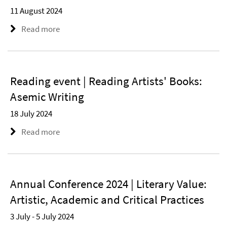
11 August 2024
Read more
Reading event | Reading Artists' Books:
Asemic Writing
18 July 2024
Read more
Annual Conference 2024 | Literary Value:
Artistic, Academic and Critical Practices
3 July - 5 July 2024