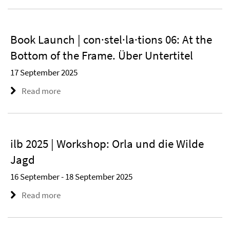
Book Launch | con·stel·la·tions 06: At the
Bottom of the Frame. Über Untertitel
17 September 2025
Read more
ilb 2025 | Workshop: Orla und die Wilde
Jagd
16 September - 18 September 2025
Read more