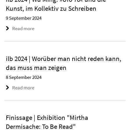
Kunst, im Kollektiv zu Schreiben
9 September 2024
Read more
ilb 2024 | Worüber man nicht reden kann,
das muss man zeigen
8 September 2024
Read more
Finissage | Exhibition "Mirtha
Dermisache: To Be Read"