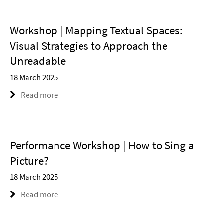
Workshop | Mapping Textual Spaces:
Visual Strategies to Approach the
Unreadable
18 March 2025
Read more
Performance Workshop | How to Sing a
Picture?
18 March 2025
Read more