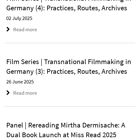
Germany (4): Practices, Routes, Archives
02 July 2025
Read more
Film Series | Transnational Filmmaking in
Germany (3): Practices, Routes, Archives
26 June 2025
Read more
Panel | Rereading Mirtha Dermisache: A
Dual Book Launch at Miss Read 2025