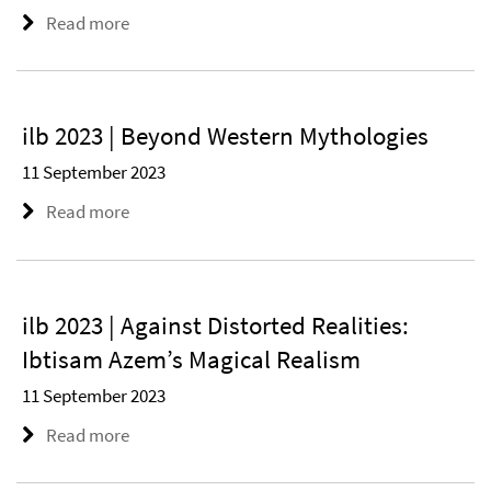
Read more
ilb 2023 | Beyond Western Mythologies
11 September 2023
Read more
ilb 2023 | Against Distorted Realities:
Ibtisam Azem’s Magical Realism
11 September 2023
Read more