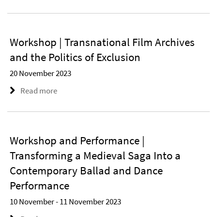
Workshop | Transnational Film Archives
and the Politics of Exclusion
20 November 2023
Read more
Workshop and Performance |
Transforming a Medieval Saga Into a
Contemporary Ballad and Dance
Performance
10 November - 11 November 2023