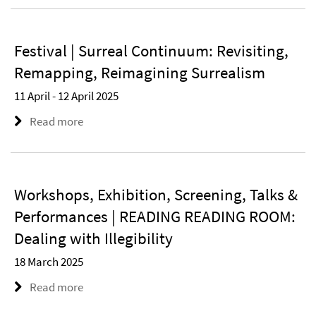
Festival | Surreal Continuum: Revisiting,
Remapping, Reimagining Surrealism
11 April - 12 April 2025
Read more
Workshops, Exhibition, Screening, Talks &
Performances | READING READING ROOM:
Dealing with Illegibility
18 March 2025
Read more