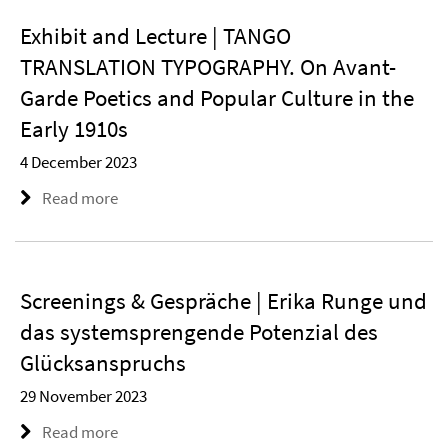
Exhibit and Lecture | TANGO
TRANSLATION TYPOGRAPHY. On Avant-
Garde Poetics and Popular Culture in the
Early 1910s
4 December 2023
Read more
Screenings & Gespräche | Erika Runge und
das systemsprengende Potenzial des
Glücksanspruchs
29 November 2023
Read more