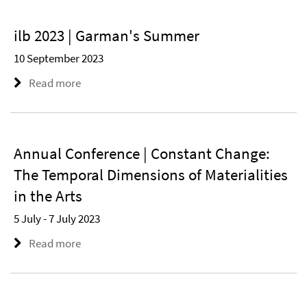
ilb 2023 | Garman's Summer
10 September 2023
Read more
Annual Conference | Constant Change:
The Temporal Dimensions of Materialities
in the Arts
5 July - 7 July 2023
Read more