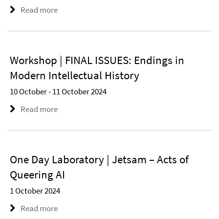
Read more
Workshop | FINAL ISSUES: Endings in
Modern Intellectual History
10 October - 11 October 2024
Read more
One Day Laboratory | Jetsam – Acts of
Queering AI
1 October 2024
Read more