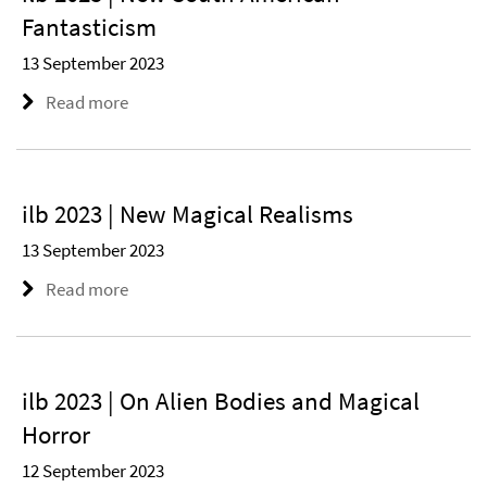
Fantasticism
13 September 2023
Read more
ilb 2023 | New Magical Realisms
13 September 2023
Read more
ilb 2023 | On Alien Bodies and Magical
Horror
12 September 2023