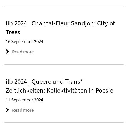
ilb 2024 | Chantal-Fleur Sandjon: City of
Trees
16 September 2024
Read more
ilb 2024 | Queere und Trans*
Zeitlichkeiten: Kollektivitäten in Poesie
11 September 2024
Read more