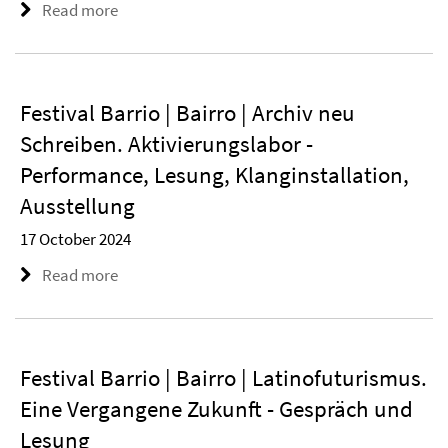
Read more
Festival Barrio | Bairro | Archiv neu
Schreiben. Aktivierungslabor -
Performance, Lesung, Klanginstallation,
Ausstellung
17 October 2024
Read more
Festival Barrio | Bairro | Latinofuturismus.
Eine Vergangene Zukunft - Gespräch und
Lesung