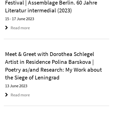
Festival | Assemblage Berlin. 60 Jahre
Literatur intermedial (2023)
15 - 17 June 2023
Read more
Meet & Greet with Dorothea Schlegel
Artist in Residence Polina Barskova |
Poetry as/and Research: My Work about
the Siege of Leningrad
13 June 2023
Read more