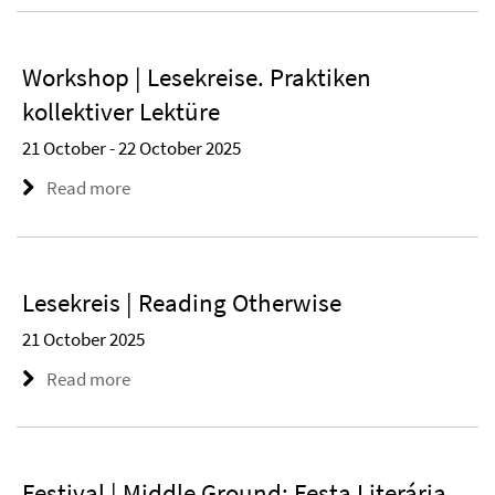
Workshop | Lesekreise. Praktiken
kollektiver Lektüre
21 October - 22 October 2025
Read more
Lesekreis | Reading Otherwise
21 October 2025
Read more
Festival | Middle Ground: Festa Literária