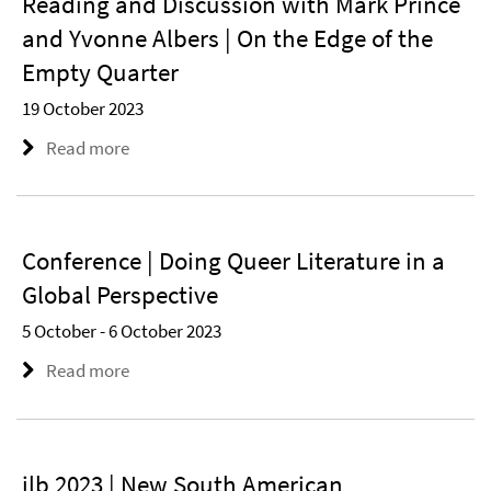
Reading and Discussion with Mark Prince
and Yvonne Albers | On the Edge of the
Empty Quarter
19 October 2023
Read more
Conference | Doing Queer Literature in a
Global Perspective
5 October - 6 October 2023
Read more
ilb 2023 | New South American