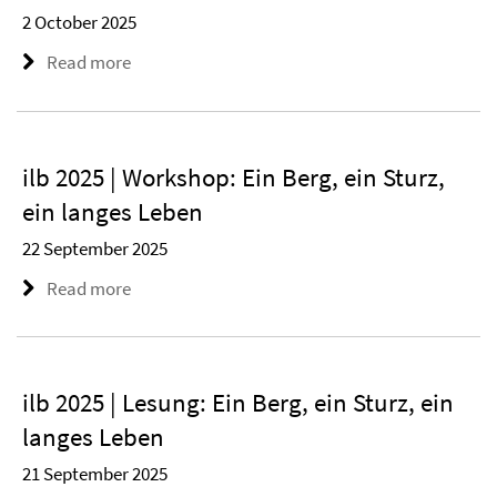
2 October 2025
Read more
ilb 2025 | Workshop: Ein Berg, ein Sturz,
ein langes Leben
22 September 2025
Read more
ilb 2025 | Lesung: Ein Berg, ein Sturz, ein
langes Leben
21 September 2025