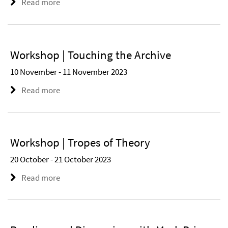
Read more
Workshop | Touching the Archive
10 November - 11 November 2023
Read more
Workshop | Tropes of Theory
20 October - 21 October 2023
Read more