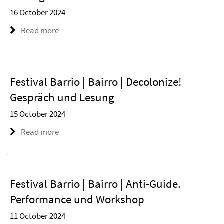
16 October 2024
Read more
Festival Barrio | Bairro | Decolonize!
Gespräch und Lesung
15 October 2024
Read more
Festival Barrio | Bairro | Anti-Guide.
Performance und Workshop
11 October 2024