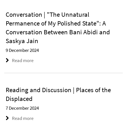
Conversation | "The Unnatural
Permanence of My Polished State": A
Conversation Between Bani Abidi and
Saskya Jain
9 December 2024
Read more
Reading and Discussion | Places of the
Displaced
7 December 2024
Read more