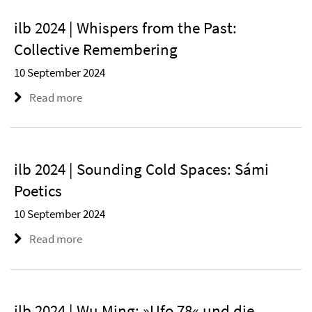
ilb 2024 | Whispers from the Past:
Collective Remembering
10 September 2024
Read more
ilb 2024 | Sounding Cold Spaces: Sámi
Poetics
10 September 2024
Read more
ilb 2024 | Wu Ming: »Ufo 78« und die