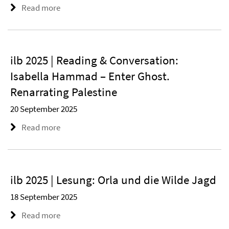
Read more
ilb 2025 | Reading & Conversation:
Isabella Hammad – Enter Ghost.
Renarrating Palestine
20 September 2025
Read more
ilb 2025 | Lesung: Orla und die Wilde Jagd
18 September 2025
Read more