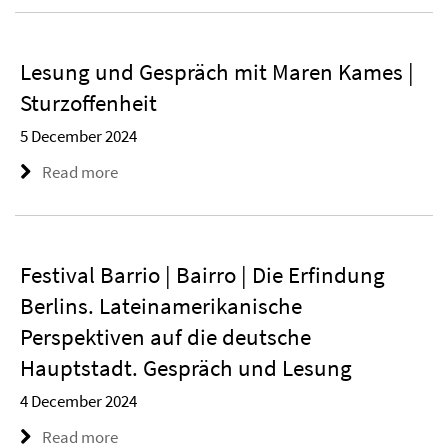
Lesung und Gespräch mit Maren Kames |
Sturzoffenheit
5 December 2024
Read more
Festival Barrio | Bairro | Die Erfindung
Berlins. Lateinamerikanische
Perspektiven auf die deutsche
Hauptstadt. Gespräch und Lesung
4 December 2024
Read more