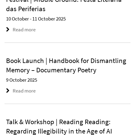
das Periferias
10 October - 11 October 2025
Read more
Book Launch | Handbook for Dismantling
Memory – Documentary Poetry
9 October 2025
Read more
Talk & Workshop | Reading Reading:
Regarding Illegibility in the Age of AI