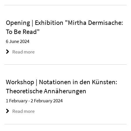
Opening | Exhibition "Mirtha Dermisache:
To Be Read"
6 June 2024
Read more
Workshop | Notationen in den Künsten:
Theoretische Annäherungen
1 February - 2 February 2024
Read more