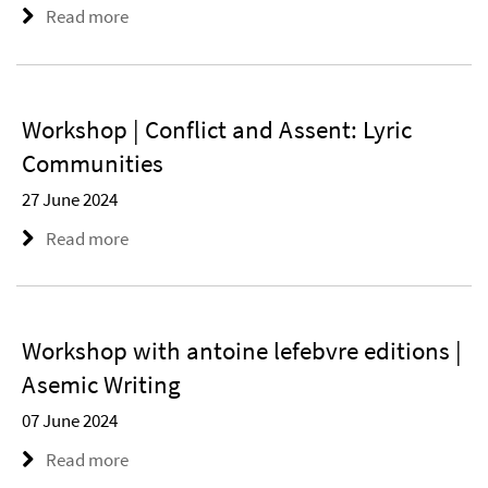
Read more
Workshop | Conflict and Assent: Lyric
Communities
27 June 2024
Read more
Workshop with antoine lefebvre editions |
Asemic Writing
07 June 2024
Read more