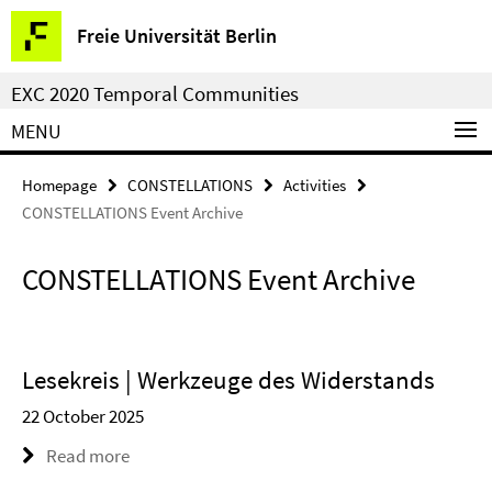
Springe
Service
Freie Universität Berlin
direkt
Navigation
zu
EXC 2020 Temporal Communities
Inhalt
MENU
Homepage
CONSTELLATIONS
Activities
CONSTELLATIONS Event Archive
CONSTELLATIONS Event Archive
Lesekreis | Werkzeuge des Widerstands
22 October 2025
Read more