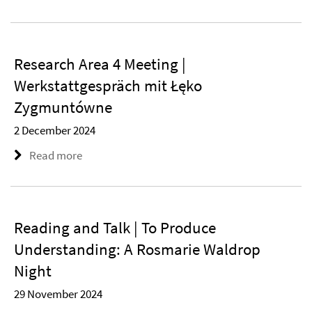
Research Area 4 Meeting |
Werkstattgespräch mit Łęko
Zygmuntówne
2 December 2024
Read more
Reading and Talk | To Produce
Understanding: A Rosmarie Waldrop
Night
29 November 2024