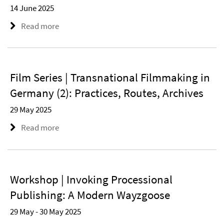
14 June 2025
Read more
Film Series | Transnational Filmmaking in
Germany (2): Practices, Routes, Archives
29 May 2025
Read more
Workshop | Invoking Processional
Publishing: A Modern Wayzgoose
29 May - 30 May 2025