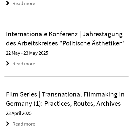
Read more
Internationale Konferenz | Jahrestagung
des Arbeitskreises "Politische Ästhetiken"
22 May - 23 May 2025
Read more
Film Series | Transnational Filmmaking in
Germany (1): Practices, Routes, Archives
23 April 2025
Read more