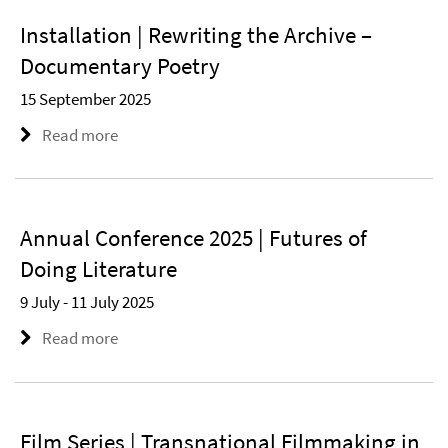
Installation | Rewriting the Archive –
Documentary Poetry
15 September 2025
Read more
Annual Conference 2025 | Futures of
Doing Literature
9 July - 11 July 2025
Read more
Film Series | Transnational Filmmaking in